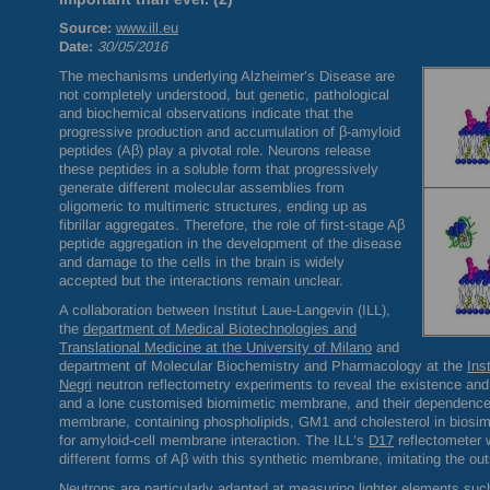
Source:
www.ill.eu
Date:
30/05/2016
The mechanisms underlying Alzheimer’s Disease are
not completely understood, but genetic, pathological
and biochemical observations indicate that the
progressive production and accumulation of β-amyloid
peptides (Aβ) play a pivotal role. Neurons release
these peptides in a soluble form that progressively
generate different molecular assemblies from
oligomeric to multimeric structures, ending up as
fibrillar aggregates. Therefore, the role of first-stage Aβ
peptide aggregation in the development of the disease
and damage to the cells in the brain is widely
accepted but the interactions remain unclear.
A collaboration between Institut Laue-Langevin (
ILL
),
the
department of Medical Biotechnologies and
Translational Medicine at the University of Milano
and
department of Molecular Biochemistry and Pharmacology at the
Ins
Negri
neutron reflectometry experiments to reveal the existence and 
and a lone customised biomimetic membrane, and their dependence o
membrane, containing phospholipids, GM1 and cholesterol in biosimi
for amyloid-cell membrane interaction. The
ILL
’s
D17
reflectometer w
different forms of Aβ with this synthetic membrane, imitating the out
Neutrons are particularly adapted at measuring lighter elements such