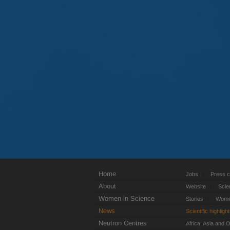
Home
Jobs
Press c
About
Website
Scie
Women in Science
Stories
Women
News
Scientific highligh
Neutron Centres
Africa, Asia and 