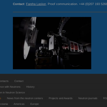
Contact
:
Fareha Lasker
, Proof communication. +44 (0)207 193 526
ontacts
Contact
nce with Neutrons
History
 in Neutron Science
ts
News from the neutron centers
Projects and Awards
Neutron journals
RS
Oceania
Americas
Europe