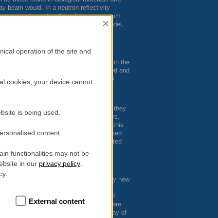
ay beam would. In a neutron reflectivity
 is measured as a function of the momentum
×
ed samples, such as with this membrane model,
 structure and properties. The neutron
 of a bilayer, discriminating regions at
ical operation of the site and
e reaches the raft-mime surface already in the
uctured Aβ peptide forms are administered and
th showed membrane-active species of Aβ
al cookies, your device cannot
ences exist in the extent and depth of
lative impacts on the membrane.
the outer leaflet of the membrane where they
bsite is being used.
y, it was found that early labile oligomers,
eply dig it towards the opposite side – this
personalised content.
 compared to oligomers is surprising based
arting from enclosed monomers, is templated
in functionalities may not be
 a short N-terminal sequence of Aβ in
ebsite in our
privacy policy
.
 of seeds, formed by small peptide
cy.
ew vision potentially enables us to identify new
 and Traslational Medicine, University of
External content
role in the harmful effects Aβ deposits are
eloping peptidomimetic compounds as a way of