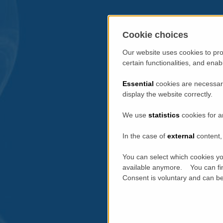
Cookie choices
Our website uses cookies to pro
certain functionalities, and ena
Essential
cookies are necessary
display the website correctly.
We use
statistics
cookies for a
In the case of
external
content, 
You can select which cookies yo
available anymore. You can fin
Consent is voluntary and can be 