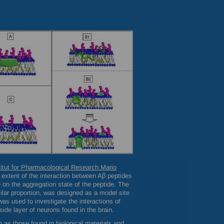
titut for Pharmacological Research Mario
extent of the interaction between Aβ peptides
n the aggregation state of the peptide. The
lar proportion, was designed as a model site
as used to investigate the interactions of
side layer of neurons found in the brain.
 as those found in biological materials and