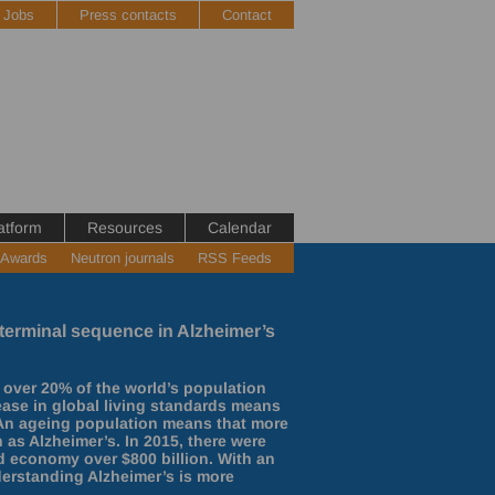
Jobs
Press contacts
Contact
atform
Resources
Calendar
 Awards
Neutron journals
RSS Feeds
 N-terminal sequence in Alzheimer’s
 over 20% of the world’s population
rease in global living standards means
. An ageing population means that more
 as Alzheimer’s. In 2015, there were
ld economy over $800 billion. With an
derstanding Alzheimer’s is more