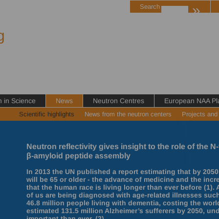
»
Search
g
in Science
News
Neutron Centres
European NAA Pl
Scientific highlights
News from the neutron centers
Projects and
Neutron reflectivity gives insight to the role of the
β-amyloid peptide assembly
In 2013 the UN published a report estimating that by 2050
will be 65 or older - the advance of medicine and the inc
that the human race is living longer than ever before (1)
of us are being diagnosed with age-related illnesses such
46.8 million people living with dementia, costing the wor
estimated 131.5 million Alzheimer’s sufferers by 2050, un
important than ever. (2)