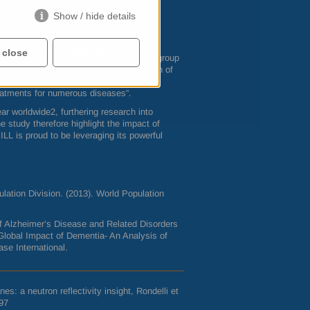
lity, and amyloid interaction with cell
Show / hide details
 amyloid beta from weakening the outer
ve mechanism of halting the devastating
 close
Accept all
ft Matter Science and Support (
SMSS
) group
 the great effort behind the optimization of
cal processes. Currently, there is great
reatments for numerous diseases”.
r worldwide2, furthering research into
 study therefore highlight the impact of
e
ILL
is proud to be leveraging its powerful
lation Division. (2013). World Population
 of Alzheimer’s Disease and Related Disorders
Global Impact of Dementia- An Analysis of
se International.
s: a neutron reflectivity insight, Rondelli et
97