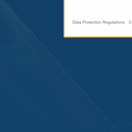
Data Protection Regulations
C