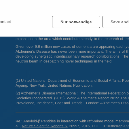
effectively modulating both amyloid aggregation promptness and stabi
membranes. In essence, finding a method to stop these sections of
membrane layer could bring us one step closer to finding an effecti
progression of Alzheimer’s Disease.”
ontact
Nur notwendige
Save and
ILL
’s Large Scale Structures (
LSS
) group leader and Head of the So
Giovanna Fragneto underlines: “The success of this study lies also in
sample preparation methods for neutron scattering studies of biologi
expansion in the area which contribute already to the research of t
Given over 9.9 million new cases of dementia are appearing each yea
Alzheimer’s Disease has never been more important. The aims of the
developing synergistic interdisciplinary research collaborations. Th
neutron beam in despatching novel techniques in the field.
(1) United Nations, Department of Economic and Social Affairs, Popu
Ageing. New York: United Nations Publication.
(2) Alzheimer’s Disease International: The International Federation
Societies Incoperated. (2015). World Alzheimer’s Report 2015: The 
Prevalence, Incidence, Cost and Trends . London: Alzheimer’s Disea
Re.
: Amyloid‑β Peptides in interaction with raft-mime model membrane
al.,
Nature Scientific Reports 6
, 20997, 2016,
DOI
: 10.1038/srep209