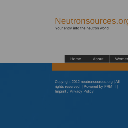
Neutronsources.or
Your entry into the neutron world
Home
About
Women 
Copyright 2012 neutronsources.org | All
rights reserved. | Powered by
FRM
II
|
Imprint
/
Privacy Policy