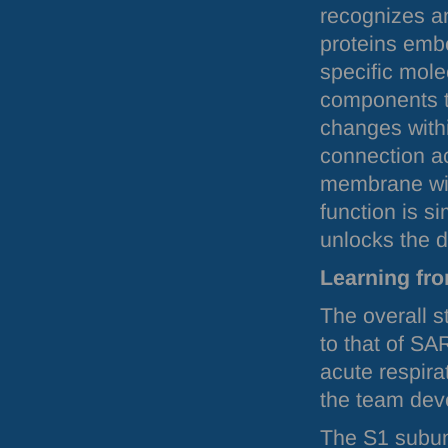
recognizes an
proteins emb
specific mole
components t
changes withi
connection ac
membrane with
function is s
unlocks the d
Learning fr
The overall s
to that of
SA
acute respira
the team deve
The S1 subun