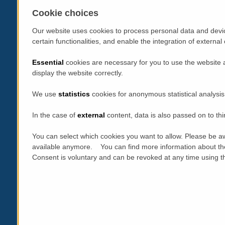
Cookie choices
Our website uses cookies to process personal data and devic
certain functionalities, and enable the integration of extern
Essential
cookies are necessary for you to use the website 
display the website correctly.
We use
statistics
cookies for anonymous statistical analysis
In the case of
external
content, data is also passed on to thi
You can select which cookies you want to allow. Please be aw
available anymore. You can find more information about th
Consent is voluntary and can be revoked at any time using the