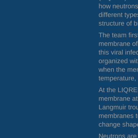
how neutrons 
different typ
structure of 
The team firs
membrane of c
this viral inf
organized wi
when the mem
temperature, 
At the
LIQRE
membrane atop
Langmuir trou
membranes to
change shape
Neutrons are 