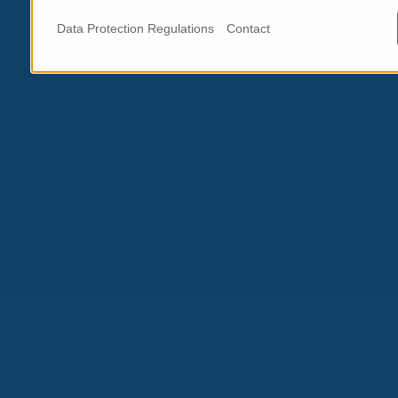
Data Protection Regulations
Contact