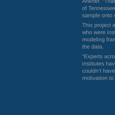
Ankner. “That
of Tennessee 
sample onto o
This project 
who were inst
modeling fra
the data.
“Experts acro
institutes ha
couldn’t have
motivation to 