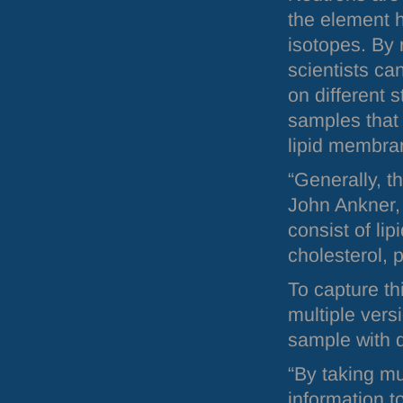
the element h
isotopes. By
scientists ca
on different s
samples that 
lipid membra
“Generally, 
John Ankner, 
consist of lip
cholesterol, 
To capture th
multiple vers
sample with 
“By taking mu
information t