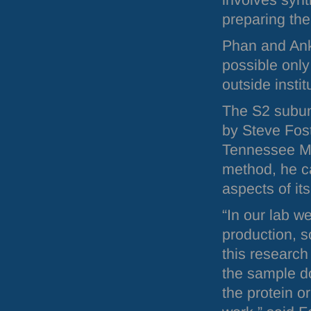
involves synt
preparing the
Phan and Ankn
possible only
outside instit
The S2 subun
by Steve Fost
Tennessee Me
method, he ca
aspects of its
“In our lab w
production, s
this research
the sample do
the protein or 