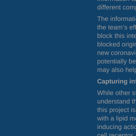
different com
The informati
the team’s ef
block this int
blocked origi
new coronavir
potentially b
may also help
Capturing in
While other s
understand th
this project 
with a lipid
inducing acti
cell receptor