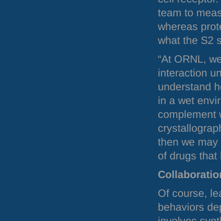
team to meas
whereas prote
what the S2 s
“At
ORNL
, w
interaction u
understand h
in a wet envi
complement w
crystallograp
then we may 
of drugs that
Collaboratio
Of course, le
behaviors dep