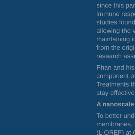
since this pa
immune respo
studies found
allowing the 
maintaining it
from the orig
research ass
Phan and his
component of 
Treatments th
stay effective
A nanoscale
To better und
membranes, t
(
LIQREF
) at