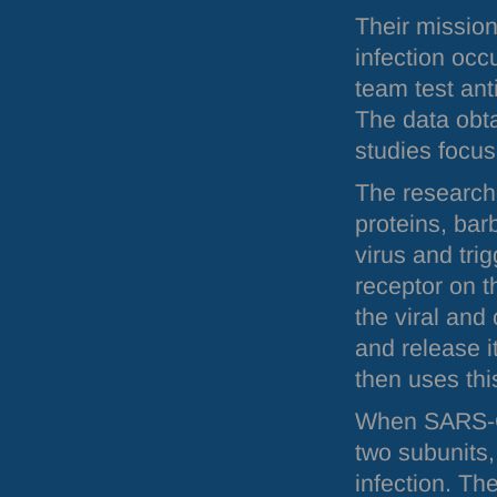
Their mission 
infection occ
team test ant
The data obt
studies focu
The researche
proteins, barb
virus and tri
receptor on t
the viral and
and release i
then uses thi
When
SARS
-
two subunits,
infection. Th