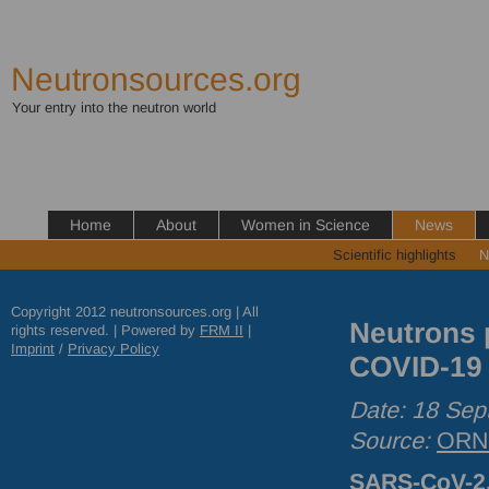
Neutronsources.org
Your entry into the neutron world
Home
About
Women in Science
News
Scientific highlights
N
Copyright 2012 neutronsources.org | All
Neutrons p
rights reserved. | Powered by
FRM
II
|
Imprint
/
Privacy Policy
COVID-19 
Date: 18 Se
Source:
ORN
SARS
-CoV-2