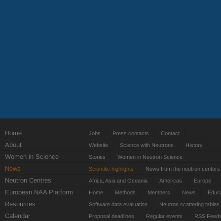
Home
Jobs
Press contacts
Contact
About
Website
Science with Neutrons
History
Women in Science
Stories
Women in Neutron Science
News
Scientific highlights
News from the neutron centers
Neutron Centres
Africa, Asia and Oceania
Americas
Europe
European NAA Platform
Home
Methods
Members
News
Educa
Resources
Software data evaluation
Neutron scattering tables
Calendar
Proposal deadlines
Regular events
RSS Feed