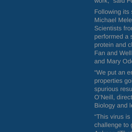
work,” said F
Following its
Michael Mele
Scientists fr
performed a s
protein and c
Fan and Well
and Mary Od
“We put an en
properties go
spurious resu
O’Neill, direc
Biology and l
“This virus is
challenge to 