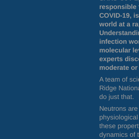
responsible 
COVID
-19, i
world at a ra
Understandi
infection wo
molecular le
experts disc
moderate or 
A team of sci
Ridge Nationa
do just that.
Neutrons are 
physiologica
these propert
dynamics of t