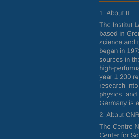
1. About
ILL
The Institut 
based in Gren
science and 
began in 197
sources in th
high-perform
year 1,200 re
research into
physics, and
Germany is a
2. About
CN
The Centre Na
Center for Sc