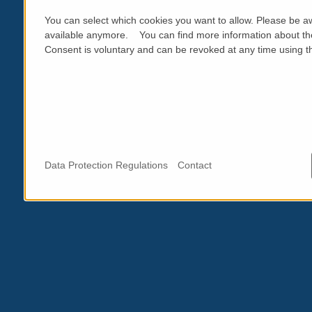
You can select which cookies you want to allow. Please be aw
available anymore. You can find more information about th
Consent is voluntary and can be revoked at any time using the
Data Protection Regulations
Contact