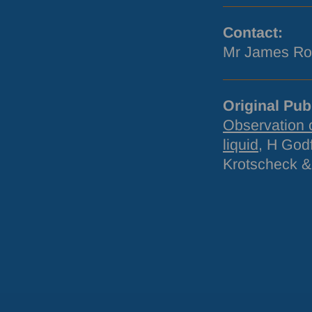
Contact:
Mr James Ro
Original Pub
Observation o
liquid
, H God
Krotscheck &