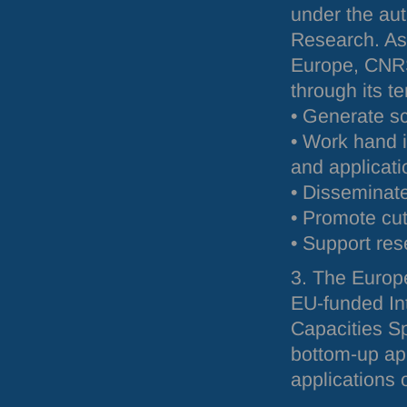
under the aut
Research. As 
Europe,
CNR
through its te
• Generate sc
• Work hand 
and applicati
• Disseminate
• Promote cu
• Support res
3. The Europ
EU-funded Int
Capacities Sp
bottom-up ap
applications 