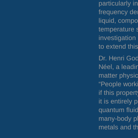
particularly i
frequency den
liquid, compo
temperature 
investigation 
to extend thi
Dr. Henri God
Néel, a leadi
matter physic
“People worki
if this prope
it is entirely
quantum fluid
many-body ph
metals and th