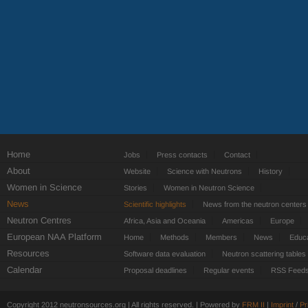
Home
Jobs
Press contacts
Contact
About
Website
Science with Neutrons
History
Women in Science
Stories
Women in Neutron Science
News
Scientific highlights
News from the neutron centers
Neutron Centres
Africa, Asia and Oceania
Americas
Europe
European NAA Platform
Home
Methods
Members
News
Educa
Resources
Software data evaluation
Neutron scattering tables
Calendar
Proposal deadlines
Regular events
RSS Feed
Copyright 2012 neutronsources.org | All rights reserved. | Powered by
FRM
II
|
Imprint
/
Pr