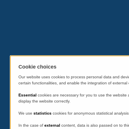
Cookie choices
Our website uses cookies to process personal data and devic
certain functionalities, and enable the integration of extern
Essential
cookies are necessary for you to use the website 
display the website correctly.
We use
statistics
cookies for anonymous statistical analysis
In the case of
external
content, data is also passed on to thi