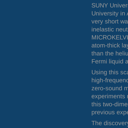
SUNY
Univers
University in 
very short wa
inelastic neut
MICROKELV
atom-thick la
than the heli
Fermi liquid 
Using this sc
high-frequen
zero-sound mo
experiments r
this two-dime
previous exp
The discovery