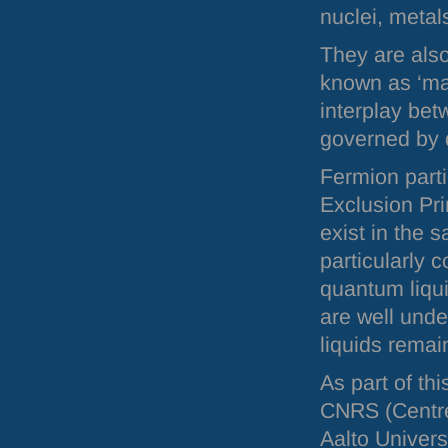
nuclei, metal
They are also
known as ‘ma
interplay bet
governed by
Fermion parti
Exclusion Pri
exist in the 
particularly c
quantum liqu
are well unde
liquids rema
As part of th
CNRS
(Centre
Aalto Univers