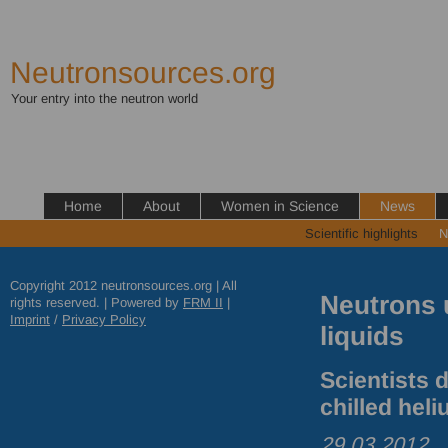
Neutronsources.org
Your entry into the neutron world
Home
About
Women in Science
News
Scientific highlights
N
Copyright 2012 neutronsources.org | All
Neutrons 
rights reserved. | Powered by
FRM
II
|
Imprint
/
Privacy Policy
liquids
Scientists 
chilled heli
29.03.2012