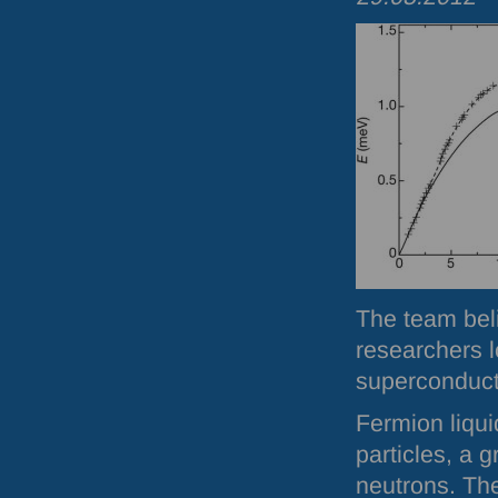
The team beli
researchers l
superconducti
Fermion liqui
particles, a 
neutrons. Th