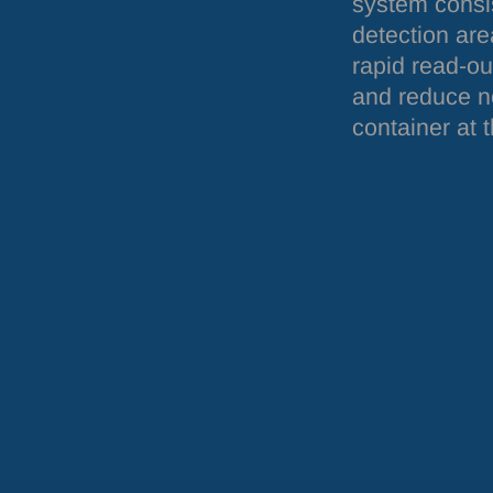
system consis
detection are
rapid read-ou
and reduce no
container at t