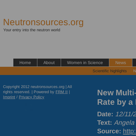
Neutronsources.org
Your entry into the neutron world
Home
About
Women in Science
News
Scientific highlights
N
Copyright 2012 neutronsources.org | All
New Multi
rights reserved. | Powered by
FRM
II
|
Imprint
/
Privacy Policy
Rate by a 
Date:
12/11/
Text:
Angela 
Source:
http