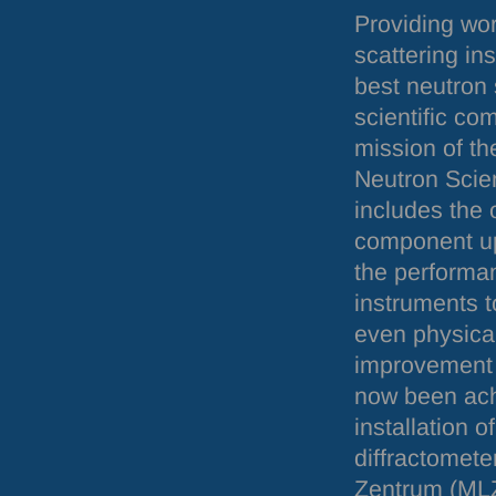
Providing wor
scattering in
best neutron 
scientific co
mission of th
Neutron Scie
includes the 
component up
the performa
instruments to
even physical
improvement 
now been ach
installation 
diffractomet
Zentrum (
ML