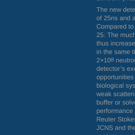
The new dete
of 25ns and 
Compared to t
25: The much
thus increas
in the same t
2×10
8
neutro
detector’s ex
opportunities
biological sy
weak scatteri
buffer or sol
performance 
Reuter Stokes
JCNS
and the