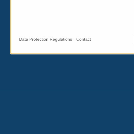
Data Protection Regulations
Contact