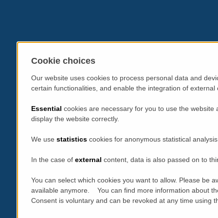
Cookie choices
Our website uses cookies to process personal data and devic
certain functionalities, and enable the integration of extern
Essential
cookies are necessary for you to use the website 
display the website correctly.
We use
statistics
cookies for anonymous statistical analysis
In the case of
external
content, data is also passed on to thi
You can select which cookies you want to allow. Please be aw
available anymore. You can find more information about th
Consent is voluntary and can be revoked at any time using the