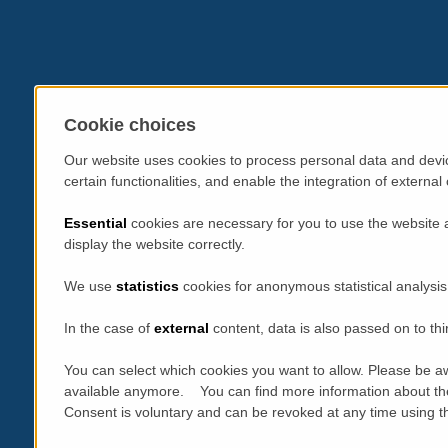
Cookie choices
Our website uses cookies to process personal data and devic
certain functionalities, and enable the integration of extern
Essential
cookies are necessary for you to use the website 
display the website correctly.
We use
statistics
cookies for anonymous statistical analysis
In the case of
external
content, data is also passed on to thi
You can select which cookies you want to allow. Please be aw
available anymore. You can find more information about th
Consent is voluntary and can be revoked at any time using the