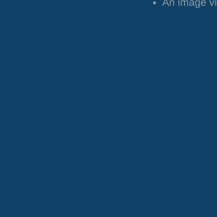
An image vi