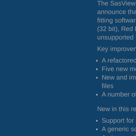
The SasView 
announce tha
fitting softw
(32 bit), Red
unsupported U
Key improveme
A refactore
Five new m
New and im
files
A number o
New in this 
Support for
A generic sc