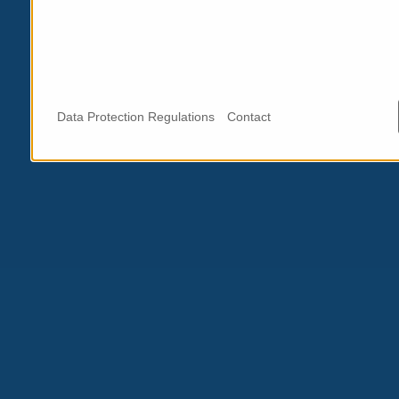
Data Protection Regulations
Contact