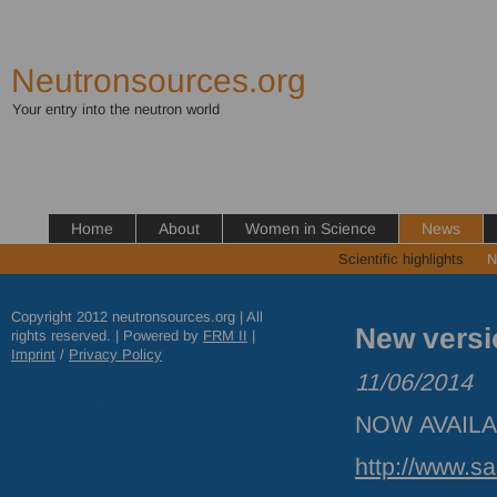
Neutronsources.org
Your entry into the neutron world
Home
About
Women in Science
News
Scientific highlights
N
Copyright 2012 neutronsources.org | All
New versi
rights reserved. | Powered by
FRM
II
|
Imprint
/
Privacy Policy
11/06/2014
NOW
AVAIL
http://www.s