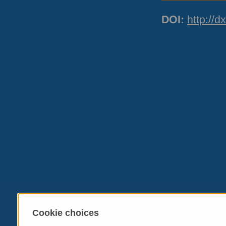
DOI
:
http://
Cookie choices