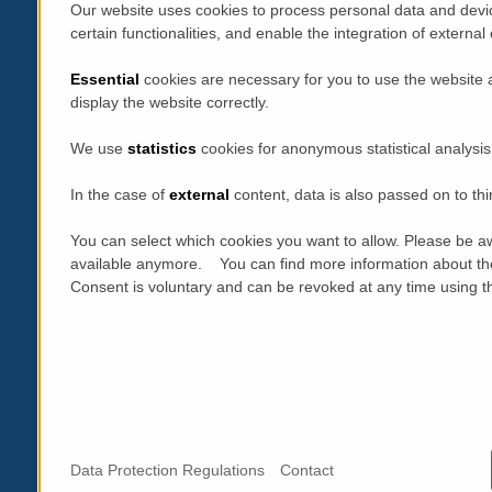
Our website uses cookies to process personal data and devic
certain functionalities, and enable the integration of extern
Essential
cookies are necessary for you to use the website 
display the website correctly.
We use
statistics
cookies for anonymous statistical analysis
In the case of
external
content, data is also passed on to thi
You can select which cookies you want to allow. Please be aw
available anymore. You can find more information about th
Consent is voluntary and can be revoked at any time using the
Data Protection Regulations
Contact