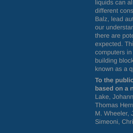
liquids can a
different cons
Balz, lead au
our understan
there are pot
expected. Th
computers in 
building bloc
known as a qu
To the publi
based on a 
Lake, Johann
Thomas Herrm
M. Wheeler, 
Simeoni, Chri