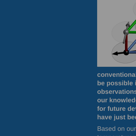
conventional
be possible i
observation
our knowled
for future d
have just be
Based on our