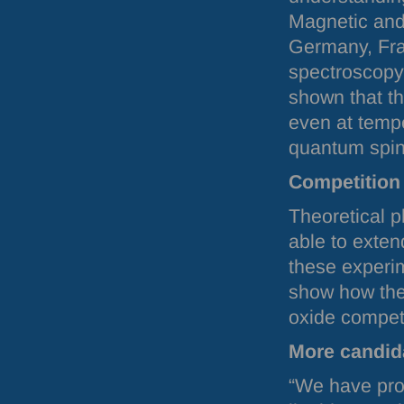
Magnetic and
Germany, Fra
spectroscopy
shown that th
even at tempe
quantum spin 
Competition 
Theoretical p
able to exten
these experi
show how the
oxide compet
More candida
“We have prov