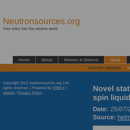
Neutronsources.org
Your entry into the neutron world
Home
About
Women in Science
News
Scientific highlights
N
Copyright 2012 neutronsources.org | All
Novel sta
rights reserved. | Powered by
FRM
II
|
Imprint
/
Privacy Policy
spin liqui
Date:
25/07/
Source:
helm