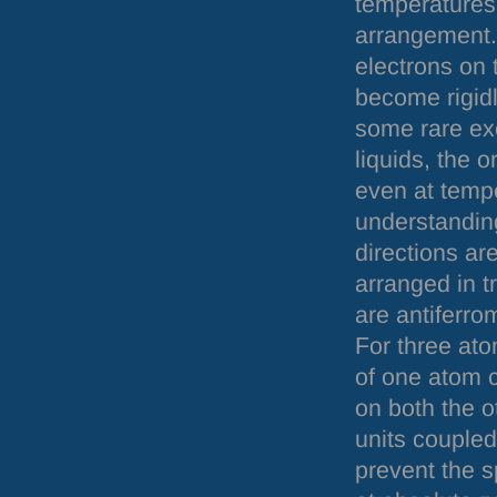
temperatures 
arrangement.
electrons on 
become rigidl
some rare exc
liquids, the o
even at tempe
understanding,
directions ar
arranged in t
are antiferro
For three ato
of one atom c
on both the o
units coupled
prevent the s