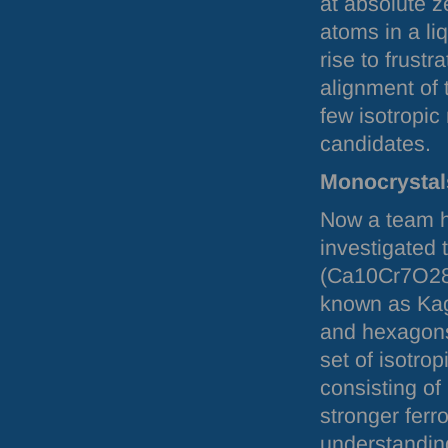
at absolute z
atoms in a li
rise to frust
alignment of 
few isotropic
candidates.
Monocrystal
Now a team h
investigated 
(Ca10Cr7O28)
known as Kago
and hexagons
set of isotrop
consisting of
stronger ferr
understanding