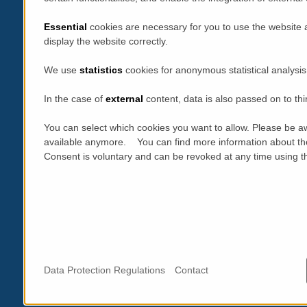
Essential
cookies are necessary for you to use the website 
display the website correctly.
We use
statistics
cookies for anonymous statistical analysis
In the case of
external
content, data is also passed on to thi
You can select which cookies you want to allow. Please be aw
available anymore. You can find more information about th
Consent is voluntary and can be revoked at any time using the
Data Protection Regulations
Contact