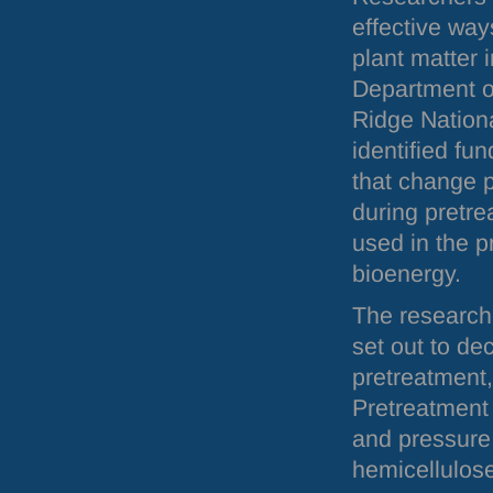
effective way
plant matter i
Department o
Ridge Nation
identified fu
that change p
during pretr
used in the p
bioenergy.
The research 
set out to de
pretreatment,
Pretreatment 
and pressure 
hemicellulose