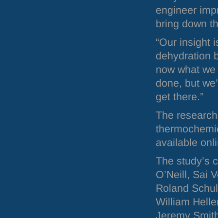
engineer imp
bring down th
“Our insight 
dehydration 
now what we 
done, but we’
get there.”
The research
thermochemica
available onl
The study’s 
O’Neill, Sai
Roland Schul
William Hell
Jeremy Smith