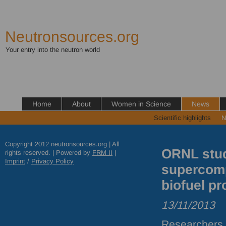
Neutronsources.org
Your entry into the neutron world
Home
About
Women in Science
News
Scientific highlights
N
Copyright 2012 neutronsources.org | All
ORNL stud
rights reserved. | Powered by
FRM
II
|
Imprint
/
Privacy Policy
supercomp
biofuel pr
13/11/2013
Researchers 