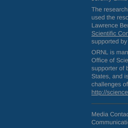
The researc
used the res
Lawrence Ber
Scientific C
supported b
ORNL
is man
Office of Sci
supporter of 
States, and i
challenges of
http://scienc
Media Conta
Communicati