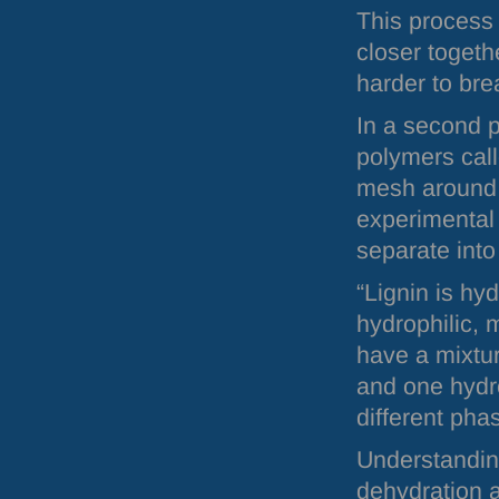
This process 
closer toget
harder to br
In a second p
polymers call
mesh around 
experimental
separate into
“Lignin is hy
hydrophilic, 
have a mixtur
and one hydro
different pha
Understanding
dehydration 