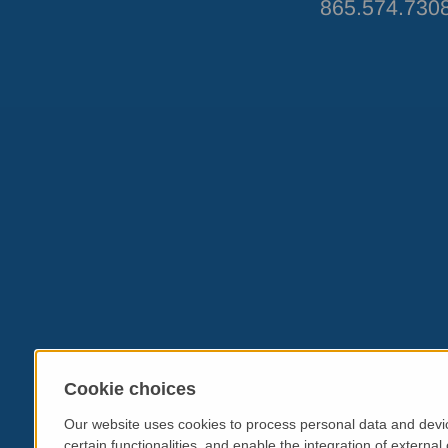
865.574.730
Cookie choices
Our website uses cookies to process personal data and devic
certain functionalities, and enable the integration of extern