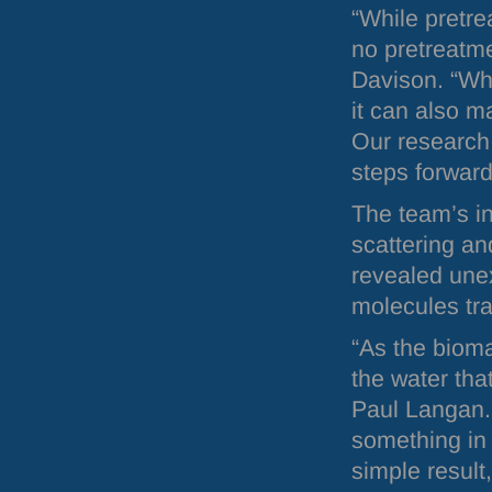
“While pretr
no pretreatme
Davison. “Wh
it can also m
Our research 
steps forward
The team’s in
scattering an
revealed une
molecules tra
“As the bioma
the water tha
Paul Langan. 
something in 
simple result