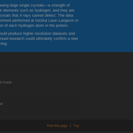
owing large single crystals—a strength of
ight elements such as hydrogen, and they are
crystals that X-rays cannot detect. The data
eriment performed at Institut Laue–Langevin in
tion of each hydrogen atom in the protein.
hould produce higher resolution datasets and
inued research could ultimately confirm a new
ning.
S Feeds
al
Print this page
|
Top