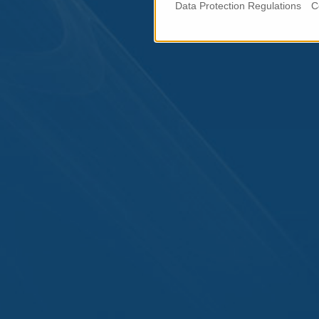
Data Protection Regulations
C