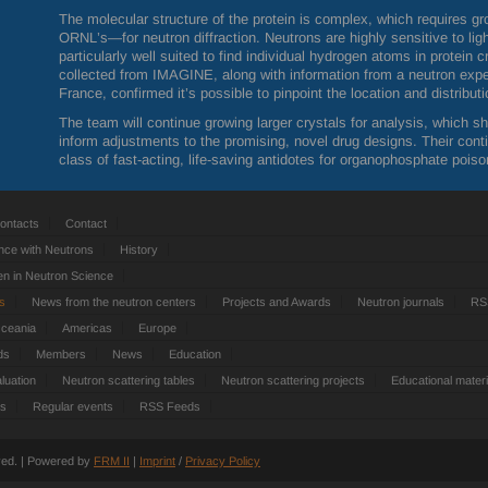
The molecular structure of the protein is complex, which requires gr
ORNL
’s—for neutron diffraction. Neutrons are highly sensitive to l
particularly well suited to find individual hydrogen atoms in protein 
collected from
IMAGINE
, along with information from a neutron exp
France, confirmed it’s possible to pinpoint the location and distribu
The team will continue growing larger crystals for analysis, which s
inform adjustments to the promising, novel drug designs. Their cont
class of fast-acting, life-saving antidotes for organophosphate poiso
ontacts
Contact
nce with Neutrons
History
 in Neutron Science
ts
News from the neutron centers
Projects and Awards
Neutron journals
RS
Oceania
Americas
Europe
ds
Members
News
Education
luation
Neutron scattering tables
Neutron scattering projects
Educational materi
es
Regular events
RSS Feeds
rved. | Powered by
FRM
II
|
Imprint
/
Privacy Policy