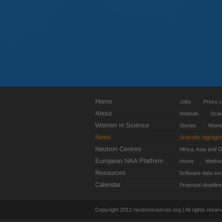
Home
Jobs
Press c
About
Website
Scie
Women in Science
Stories
Women
News
Scientific highligh
Neutron Centres
Africa, Asia and 
European NAA Platform
Home
Metho
Resources
Software data eva
Calendar
Proposal deadlin
Copyright 2012 neutronsources.org | All rights rese