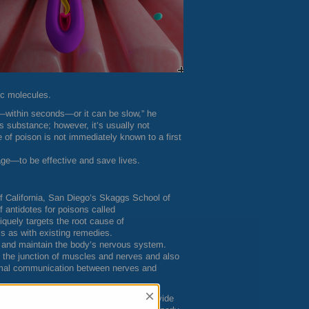
ic molecules.
—within seconds—or it can be slow,” he
 substance; however, it’s usually not
e of poison is not immediately known to a first
age—to be effective and save lives.
of California, San Diego’s Skaggs School of
antidotes for poisons called
quely targets the root cause of
s as with existing remedies.
 and maintain the body’s nervous system.
t the junction of muscles and nerves and also
normal communication between nerves and
×
cles and nerves meet. Its job is to provide