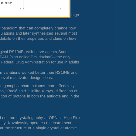
 close
Accept all
ook at the RS194B complex with the AChE
ent called VX—one of the deadliest
periment did foster ideas on how to redesign
w paradigm that can completely change how
mulations and later synthesized several most
etails on their properties and clues on how
iginal RS194B, with nerve agents Sarin,
2PAM (also called Pralidoxime)—the only
 Federal Drug Administration for use in adults
sign variations worked better than RS194B and
novel reactivator design ideas.
nt organophosphate poisons more effectively,
n,” Radić said. “Unlike X-rays, diffraction of
tion of protons in both the antidote and in the
ed neutron crystallography at
ORNL
’s High Flux
lity. Kovalevsky operates the instrument
at the structure of a single crystal at atomic