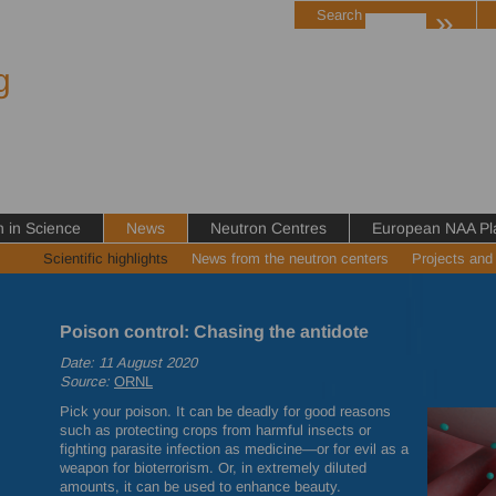
»
Search
g
in Science
News
Neutron Centres
European NAA Pl
Scientific highlights
News from the neutron centers
Projects and
Poison control: Chasing the antidote
Date: 11 August 2020
Source:
ORNL
Pick your poison. It can be deadly for good reasons
such as protecting crops from harmful insects or
fighting parasite infection as medicine—or for evil as a
weapon for bioterrorism. Or, in extremely diluted
amounts, it can be used to enhance beauty.