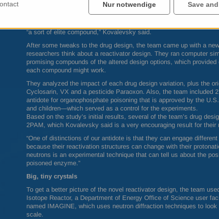
ontact
Nur notwendige
Save and
For this study, the team used X-ray crystallographic analysis to l
enzyme alone and then introduced an analog of a chemical nerve ag
chemicals ever made. While RS194B didn’t bind as expected, the ex
“a sort of elite compound,” Kovalevsky said.
After some tweaks to the drug design, the team came up with a ne
researchers think about a reactivator design. They ran computer si
promising compounds of the altered design options, which provided d
each compound might work.
They analyzed the impact of each drug design variation, plus the or
Cyclosarin, VX and a pesticide Paraoxon. Also, the team included 
antidote for organophosphate poisoning that is approved by the U.S.
and children—which served as a control for the experiments.
Based on the study’s initial results, several of the team’s drug de
2PAM, which Kovalevsky said is a very encouraging result for their 
“One of distinctions of our antidote is that they can engage differe
because their reactivation structures can change with their protonatio
neutrons is an experimental technique that can tell us about the posi
poisoned enzyme.”
Big, tiny crystals
To get a better picture of the novel reactivator design, the team us
Isotope Reactor, a Department of Energy Office of Science user faci
named
IMAGINE
, which uses neutron diffraction techniques to look 
scale.