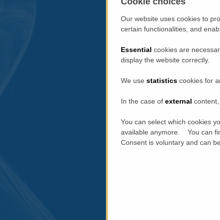
Cookie choices
Our website uses cookies to pro
certain functionalities, and ena
Essential
cookies are necessary
display the website correctly.
We use
statistics
cookies for a
In the case of
external
content, 
You can select which cookies yo
available anymore. You can fin
Consent is voluntary and can be 