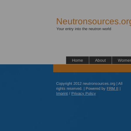
Neutronsources.or
Your entry into the neutron world
Home
About
Women 
Copyright 2012 neutronsources.org | All
rights reserved. | Powered by
FRM
II
|
Imprint
/
Privacy Policy