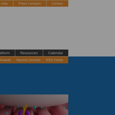
Jobs
Press contacts
Contact
atform
Resources
Calendar
 Awards
Neutron journals
RSS Feeds