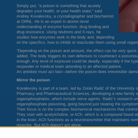
Simply put, “a poison is something that acutely
degrades your health, or your health state,” said
Andrey Kovalevsky, a crystallographer and biochemist
at
ORNL
. He is an expert in atomic-level
understanding of enzyme function, drug binding and
drug resistance. Using neutrons and X-rays, he
studies how enzymes work in the body and, depending
on the specifics, how to inhibit or reactivate them using small organ
“Depending on the poison and amount, the effect can be very quick
added. The body triggers its own defenses to counteract a poisonous
enough. Any level of exposure could be deadly, especially if the typ
responder or medical team attending to an affected patient.
An antidote must act fast—before the poison does irreversible dam
Mirror the poison
Kovalevsky is part of a team, led by Zoran Radić of the University 
Pharmacy and Pharmaceutical Sciences, developing a new family of 
organophosphates, which include nerve agents. Radić’s research uni
organophosphate poisoning, going beyond just treating the symptom
Their focus is on the complex biochemical mechanisms that control
They start with acetylcholine, or ACh, which is a compound found a
in the brain. ACh functions as a neurotransmitter that maintains 
muscles. But ACh doesn’t act alone.
The enzyme called acetylcholinesterase, or AChE, is also where mus