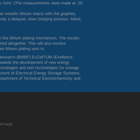
llic form. (The measurements were made at -20
e metallic lithium reacts with the graphite,
tively a delayed, slow charging process. Albeit,
n the lithium plating mechanism. The results
d altogether. This will also involve
e lithium plating sets in.
Research (
BMBF
) ExZellTUM (Exellence
 towards the development of new energy
trategies and test technologies for storage
rtment of Electrical Energy Storage Systems,
epartment of Technical Electrochemistry and
S Feeds