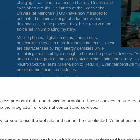
charging it can lead to a reduced battery lifespan and
even short-circuits. Scientists at the Technische
Universität München (
TUM
) have now managed to
peer into the inner workings of a battery without
destroying it. In the process, they have resolved the
so-called lithium plating mystery.
Mobile phones, digital cameras, camcorders,
notebooks: They all run on lithium-ion batteries. These
are characterized by high energy densities while
remaining small and light enough to be used in portable devices. “A l
times the energy of a comparably sized nickel-cadmium battery,” expla
Neutron Source Heinz Maier-Leibnitz (
FRM
II). Even temperature fl
problems for lithium-ion batteries.
These advantages make lithium-ion batteries a key technology for elec
electric vehicles will be able to hold their own against liquid fuel-dr
accessible distance. This will require powerful, safe and fast-chargin
Lithium plating can cause short-circuits
cess personal data and device information. These cookies ensure techn
However, one previously known, yet poorly understood phenomenon st
ble the integration of external content and services.
lithium deposition or lithium plating, as it is called.
Simply put, energy storage in a lithium-ion battery works by the follo
 for you to use the website and cannot be deselected. Without essenti
(cathode) and the negative electrode (anode) can bind lithium ions.
electrical field forces the ions to move from the cathode to the anod
ions move back to the cathode, releasing energy in the process.