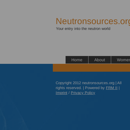
Neutronsources.or
Your entry into the neutron world
Home
About
Women 
Copyright 2012 neutronsources.org | All
rights reserved. | Powered by
FRM
II
|
Imprint
/
Privacy Policy