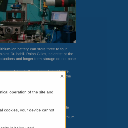
ithium-ion battery can store three to four
ins Dr. habil. Ralph Gilles, scientist at the
uctuations and longer-term storage do not pose
tromobility. In the not too distant future,
×
iven transport media – also with regard to the
g batteries.
ical operation of the site and
ands in the way of this goal: metallic
wing principle: Both the positive electrode
al cookies, your device cannot
 During the charging process, the induced
e. When the battery is discharged, the lithium