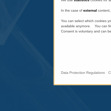
We use
statistics
cookies for a
In the case of
external
content, 
You can select which cookies yo
available anymore. You can fin
Consent is voluntary and can be 
Data Protection Regulations
C