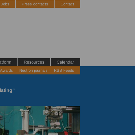
Jobs
Press contacts
Contact
atform
Resources
Calendar
 Awards
Neutron journals
RSS Feeds
lating”