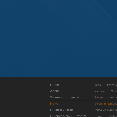
Home
Jobs
Press c
About
Website
Scie
Women in Science
Stories
Women
News
Scientific highligh
Neutron Centres
Africa, Asia and 
European NAA Platform
Home
Metho