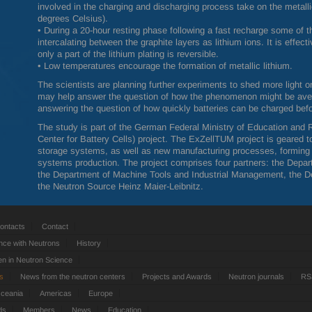
involved in the charging and discharging process take on the meta
degrees Celsius).
• During a 20-hour resting phase following a fast recharge some of th
intercalating between the graphite layers as lithium ions. It is effec
only a part of the lithium plating is reversible.
• Low temperatures encourage the formation of metallic lithium.
The scientists are planning further experiments to shed more light o
may help answer the question of how the phenomenon might be averte
answering the question of how quickly batteries can be charged befor
The study is part of the German Federal Ministry of Education and 
Center for Battery Cells) project. The ExZellTUM project is geared
storage systems, as well as new manufacturing processes, forming s
systems production. The project comprises four partners: the Depa
the Department of Machine Tools and Industrial Management, the D
the Neutron Source Heinz Maier-Leibnitz.
ontacts
Contact
nce with Neutrons
History
 in Neutron Science
ts
News from the neutron centers
Projects and Awards
Neutron journals
RS
Oceania
Americas
Europe
ds
Members
News
Education