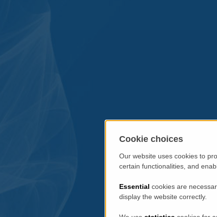
Cookie choices
Our website uses cookies to pro
certain functionalities, and ena
Essential
cookies are necessary
display the website correctly.