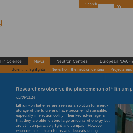
»
Search
g
in Science
News
Neutron Centres
European NAA Pl
Scientific highlights
News from the neutron centers
Projects and
Researchers observe the phenomenon of “lithium p
03/09/2014
Lithium-ion batteries are seen as a solution for energy
storage of the future and have become indispensible,
especially in electromobility. Their key advantage is
that they are able to store large amounts of energy but
are still comparatively light and compact. However,
when metallic lithium forms and deposits during