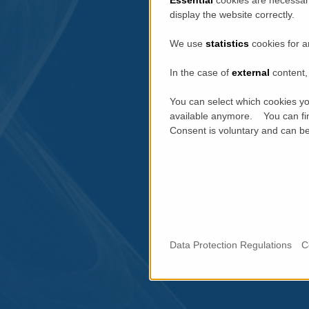
display the website correctly.
We use
statistics
cookies for a
In the case of
external
content, 
You can select which cookies yo
available anymore. You can fin
Consent is voluntary and can be 
Data Protection Regulations
C