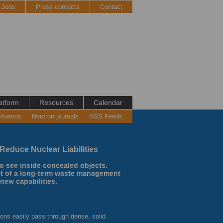
Jobs
Press contacts
Contact
atform
Resources
Calendar
 Awards
Neutron journals
RSS Feeds
Reduce Nuclear Liabilities
o see inside concealed objects.
st of a long-term waste management
new capabilities.
rons easily pass through dense, solid