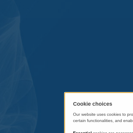
Cookie choices
Our website uses cookies to pro
certain functionalities, and ena
Essential
cookies are necessary