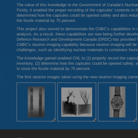
The value of this knowledge to the Government of Canada’s Nuclear 
Firstly, it enabled the proper recording of the capsules’ contents in 
determined how the capsules could be opened safely and also reduce
the fissile material by 75 percent.
This project also served to demonstrate the
CNBC
’s capabilities in
analysis. As a result, these capabilities are now being further develo
Defence Research and Development Canada (
DRDC
) has provided 
CNBC
’s neutron imaging capability because neutron imaging will be 
challenges, such as identifying nuclear materials in containers found
The knowledge gained enabled
CNL
to (1) properly record the capsu
inventory, (2) determine how the capsules could be opened safely, an
to store the fissile material by 75 percent.
The first neutron images taken using the new neutron imaging cam