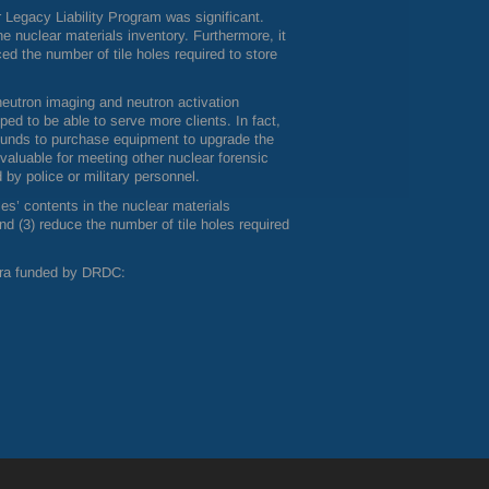
Legacy Liability Program was significant.
the nuclear materials inventory. Furthermore, it
d the number of tile holes required to store
 neutron imaging and neutron activation
ped to be able to serve more clients. In fact,
funds to purchase equipment to upgrade the
valuable for meeting other nuclear forensic
 by police or military personnel.
les’ contents in the nuclear materials
d (3) reduce the number of tile holes required
era funded by
DRDC
: