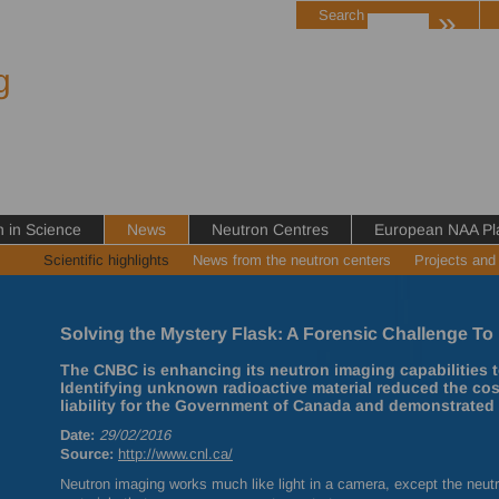
»
Search
g
in Science
News
Neutron Centres
European NAA Pl
Scientific highlights
News from the neutron centers
Projects and
Solving the Mystery Flask: A Forensic Challenge To 
The CNBC is enhancing its neutron imaging capabilities t
Identifying unknown radioactive material reduced the co
liability for the Government of Canada and demonstrated 
Date:
29/02/2016
Source:
http://www.cnl.ca/
Neutron imaging works much like light in a camera, except the neut