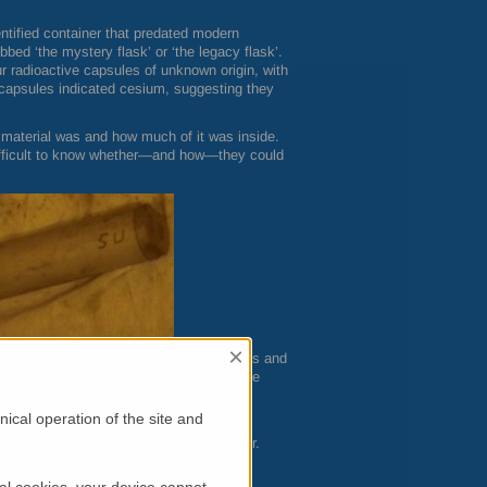
ntified container that predated modern
bed ‘the mystery flask’ or ‘the legacy flask’.
r radioactive capsules of unknown origin, with
e capsules indicated cesium, suggesting they
material was and how much of it was inside.
difficult to know whether—and how—they could
×
mine the four capsules’ internal structures and
rescence spectroscopy combined with three
m Centre: neutron diffraction, neutron
ical operation of the site and
 core surrounded by an aluminum canister.
s and loosely retained by the end caps.
al cookies, your device cannot