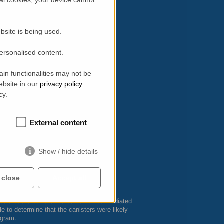
bsite is being used.
personalised content.
in functionalities may not be
ebsite in our
privacy policy
.
cy.
External content
Show / hide details
 close
Accept all
 that the canister cores contained irradiated
to determine that the canisters were likely
ogram.