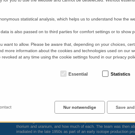
nonymous statistical analysis, which helps us to understand how the we
data is also passed on to third parties for comfort settings or to show 
u want to allow. Please be aware that, depending on your choices, certa
d more information about the cookies and technologies used on our w
revoked at any time using the cookie settings found in our privacy poli
Essential
Statistics
ontact
Nur notwendige
Save and
Combining the results of all four techniques, the
CNL
team determined
thorium and uranium, and how much of each. The team was then able 
irradiated in the late 1950s as part of an early isotope production pr