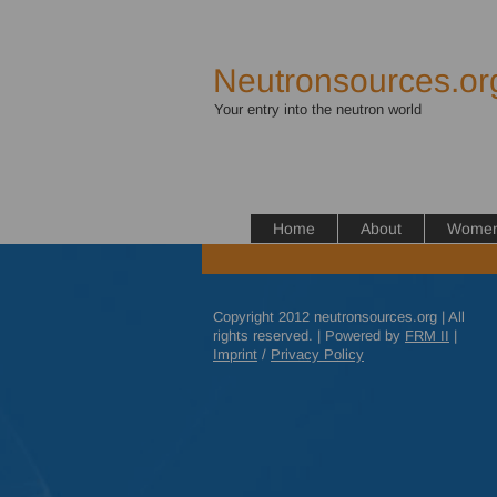
Neutronsources.or
Your entry into the neutron world
Home
About
Women 
Copyright 2012 neutronsources.org | All
rights reserved. | Powered by
FRM
II
|
Imprint
/
Privacy Policy