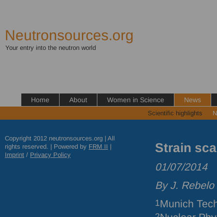
Neutronsources.org
Your entry into the neutron world
Home
About
Women in Science
News
Scientific highlights
N
Copyright 2012 neutronsources.org | All
Strain sca
rights reserved. | Powered by
FRM
II
|
Imprint
/
Privacy Policy
01/07/2014
By J. Rebelo
1
Munich Tech
2