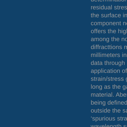
residual stres
the surface in
component ne
offers the hig
among the no
diffracttions
millimeters i
data through 
application o
strain/stress
long as the g
material. Abe
being defined
outside the sa
‘spurious str
wavelength sp