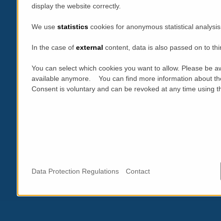
display the website correctly.
We use
statistics
cookies for anonymous statistical analysis
In the case of
external
content, data is also passed on to thi
You can select which cookies you want to allow. Please be aw
available anymore. You can find more information about th
Consent is voluntary and can be revoked at any time using the
Data Protection Regulations
Contact