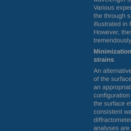
Various exper
the through s
illustrated in
However, the
tremendously
Minimization
strains
An alternativ
of the surfac
an appropriat
configuratio
the surface ef
consistent w
diffractometer
analyses are