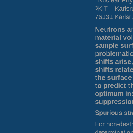
Nuclear Phys
3
KIT – Karlsr
76131 Karls
Neutrons ar
material vo
sample surf
problematic
shifts aris
shifts relat
the surface
to predict 
optimum ins
suppression
Spurious str
For non-destr
determination 