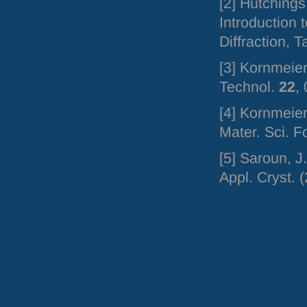
[2] Hutchings
Introduction 
Diffraction, 
[3] Kornmeier
Technol.
22
,
[4] Kornmeier
Mater. Sci. 
[5] Saroun, J
Appl. Cryst. 