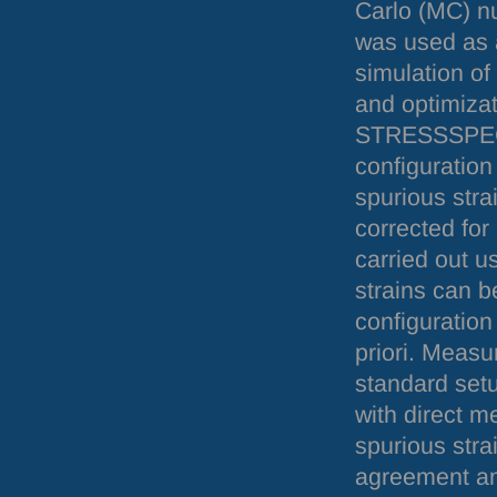
Carlo (MC) n
was used as a
simulation of
and optimizat
STRESSSPE
configuration
spurious stra
corrected fo
carried out u
strains can 
configuration
priori. Measu
standard setu
with direct m
spurious stra
agreement an