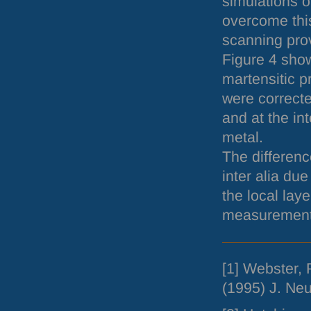
simulations o
overcome this
scanning prov
Figure 4 shows
martensitic p
were correcte
and at the i
metal.
The differenc
inter alia due
the local lay
measurement 
[1] Webster, 
(1995) J. Ne