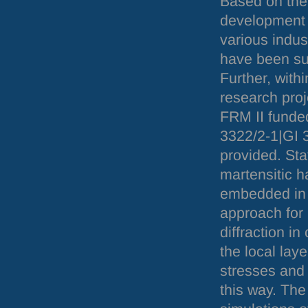
Based on the
development 
various indus
have been suc
Further, with
research proj
FRM
II fund
3322/2-1|GI 3
provided. Sta
martensitic h
embedded in f
approach for 
diffraction i
the local lay
stresses and 
this way. Th