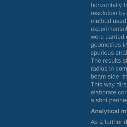
horizontally 
resolution by
method used
experimentall
were carried 
geometries in
spurious stra
The results 
radius in comb
beam side, th
This way dire
elaborate cor
a shot penned
Analytical m
As a further