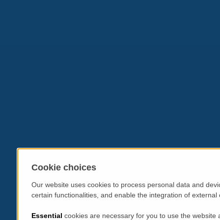
Cookie choices
Our website uses cookies to process personal data and devic
certain functionalities, and enable the integration of extern
Essential
cookies are necessary for you to use the website 