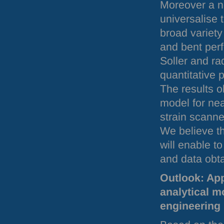
Moreover a n
universalise 
broad variety
and bent perf
Soller and ra
quantitative p
The results o
model for nea
strain scanne
We believe th
will enable 
and data obta
Outlook: App
analytical m
engineering