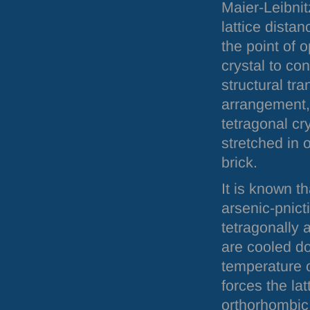
Maier-Leibni
lattice dista
the point of 
crystal to co
structural tra
arrangement, 
tetragonal cr
stretched in 
brick.
It is known t
arsenic-pnict
tetragonally 
are cooled do
temperature 
forces the lat
orthorhombic 