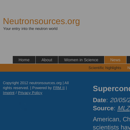
Neutronsources.org
Your entry into the neutron world
Home
About
Women in Science
News
Scientific highlights
N
Copyright 2012 neutronsources.org | All
Supercond
rights reserved. | Powered by
FRM
II
|
Imprint
/
Privacy Policy
Date
:
20/05/
Source
:
MLZ
American, C
scientists ha