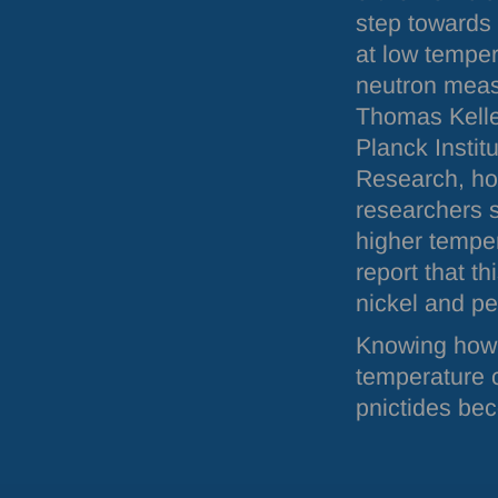
step towards
at low temper
neutron meas
Thomas Kelle
Planck Institu
Research, ho
researchers s
higher temper
report that t
nickel and p
Knowing how 
temperature c
pnictides be