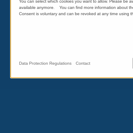
You can select which cookies you want to allow. Please be aw
available anymore. You can find more information about th
Consent is voluntary and can be revoked at any time using the
Data Protection Regulations
Contact