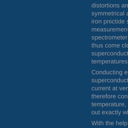
distortions a
symmetrical 
iron pnictide
measurements
spectromete
thus come cl
superconducti
temperatures
Conducting el
superconducto
current at ve
therefore cons
temperature, 
out exactly w
With the help