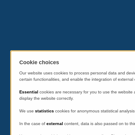
Cookie choices
Our website uses cookies to process personal data and devic
certain functionalities, and enable the integration of extern
Essential
cookies are necessary for you to use the website 
display the website correctly.
We use
statistics
cookies for anonymous statistical analysis
In the case of
external
content, data is also passed on to thi