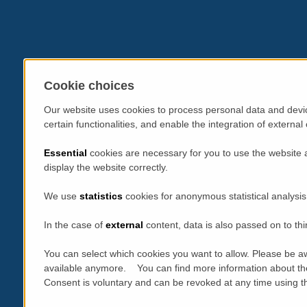
Cookie choices
Our website uses cookies to process personal data and devic
certain functionalities, and enable the integration of extern
Essential
cookies are necessary for you to use the website 
display the website correctly.
We use
statistics
cookies for anonymous statistical analysis
In the case of
external
content, data is also passed on to thi
You can select which cookies you want to allow. Please be aw
available anymore. You can find more information about th
Consent is voluntary and can be revoked at any time using the