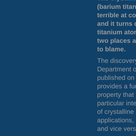
(barium titan
terrible at c
and it turns
titanium ato
two places a
to blame.
The discover
Department o
published on
provides a fu
property that
particular in
of crystalline
applications, 
and vice vers