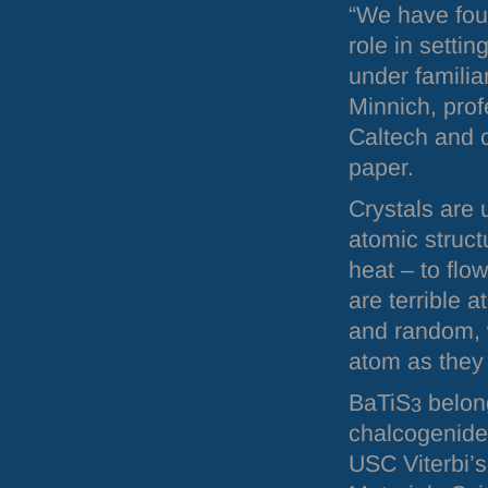
“We have fou
role in setti
under familia
Minnich, prof
Caltech and 
paper.
Crystals are 
atomic struct
heat – to flo
are terrible a
and random, 
atom as they
BaTiS
belong
3
chalcogenide
USC
Viterbi’