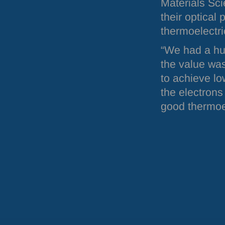
Materials Sci
their optical 
thermoelectri
“We had a hu
the value wa
to achieve lo
the electrons
good thermoel