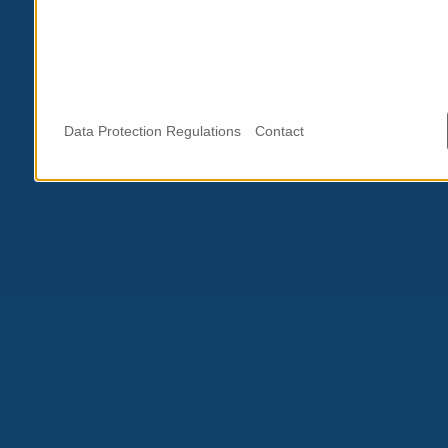
Data Protection Regulations
Contact