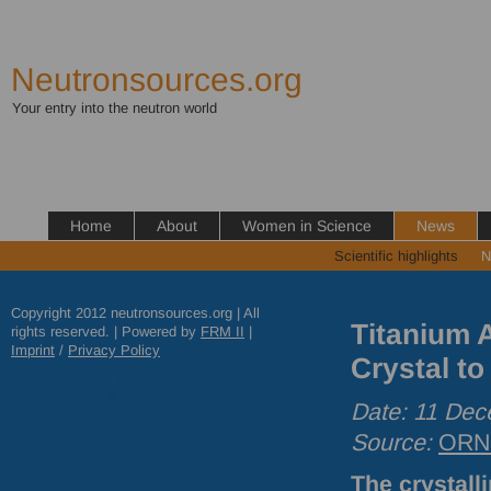
Neutronsources.org
Your entry into the neutron world
Home
About
Women in Science
News
Scientific highlights
N
Copyright 2012 neutronsources.org | All
Titanium 
rights reserved. | Powered by
FRM
II
|
Imprint
/
Privacy Policy
Crystal t
Date: 11 De
Source:
ORN
The crystall