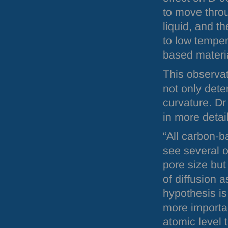
to move throu
liquid, and th
to low tempe
based materi
This observat
not only dete
curvature. Dr
in more detail
“All carbon-
see several o
pore size but
of diffusion 
hypothesis is
more importan
atomic level 