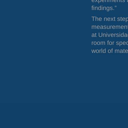
experiments 
findings.”
The next step
measurements
at Universida
room for speci
world of mate