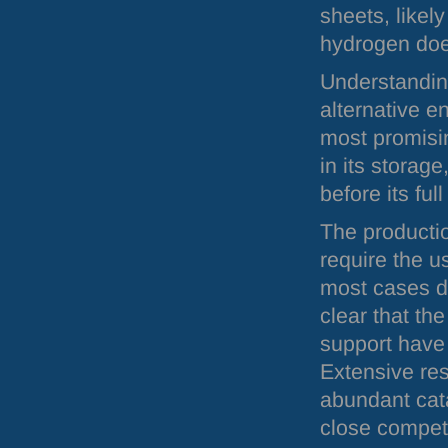
sheets, likel
hydrogen doe
Understandin
alternative e
most promisi
in its storag
before its ful
The productio
require the u
most cases de
clear that th
support have 
Extensive re
abundant cata
close competi