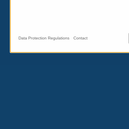
Data Protection Regulations
Contact