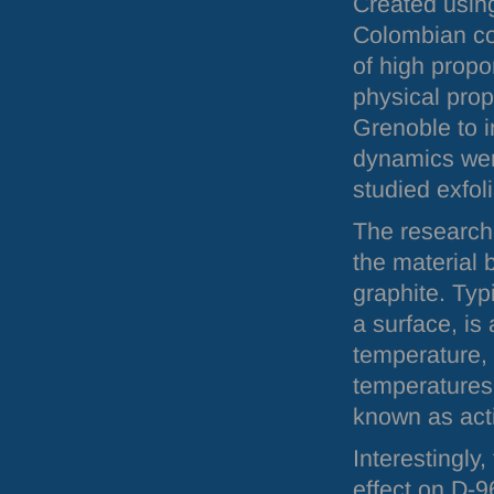
Created usin
Colombian co
of high propo
physical prop
Grenoble to i
dynamics wer
studied exfol
The researche
the material 
graphite. Typ
a surface, is
temperature, 
temperatures,
known as acti
Interestingly
effect on D-9