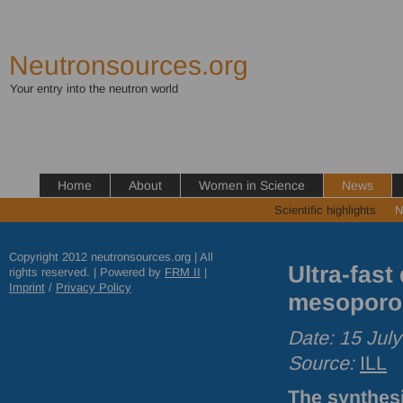
Neutronsources.org
Your entry into the neutron world
Home
About
Women in Science
News
Scientific highlights
N
Copyright 2012 neutronsources.org | All
Ultra-fast
rights reserved. | Powered by
FRM
II
|
Imprint
/
Privacy Policy
mesoporo
Date: 15 Jul
Source:
ILL
The synthesi