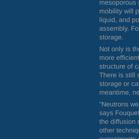
mesoporous st
mobility will
liquid, and p
assembly. Fo
storage.
Not only is th
more efficient
structure of 
There is stil
storage or ca
meantime, neu
“Neutrons wer
says Fouquet.
the diffusion
other techniq