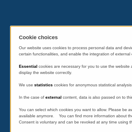
Cookie choices
Our website uses cookies to process personal data and devic
certain functionalities, and enable the integration of extern
Essential
cookies are necessary for you to use the website 
display the website correctly.
We use
statistics
cookies for anonymous statistical analysis
In the case of
external
content, data is also passed on to thi
You can select which cookies you want to allow. Please be aw
available anymore. You can find more information about th
Consent is voluntary and can be revoked at any time using the