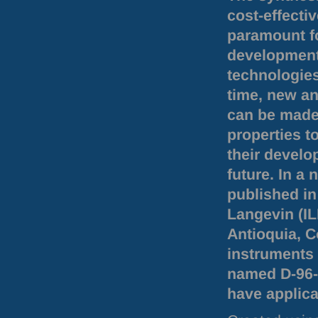
cost-effecti
paramount f
development
technologies
time, new an
can be made
properties t
their develo
future. In a
published in
Langevin (
I
Antioquia, 
instruments 
named D-96-7
have applica