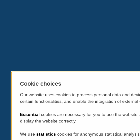
Cookie choices
Our website uses cookies to process personal data and devic
certain functionalities, and enable the integration of extern
Essential
cookies are necessary for you to use the website 
display the website correctly.
We use
statistics
cookies for anonymous statistical analysis