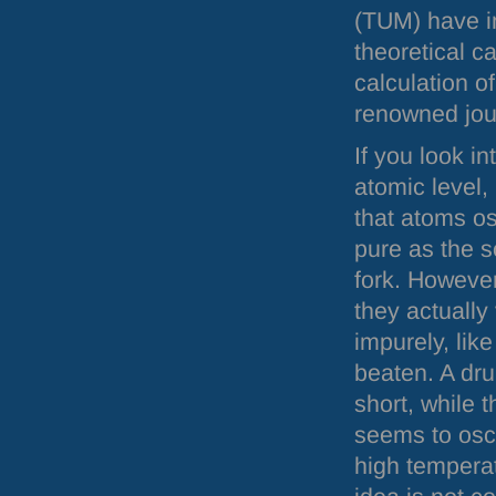
(
TUM
) have 
theoretical c
calculation o
renowned jou
If you look in
atomic level,
that atoms os
pure as the s
fork. Howeve
they actually 
impurely, like
beaten. A dru
short, while t
seems to osci
high temperat