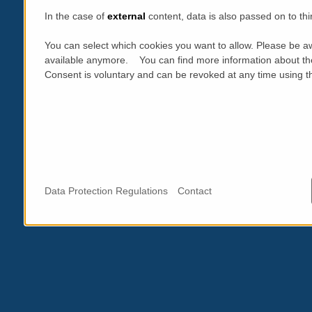
In the case of
external
content, data is also passed on to thi
You can select which cookies you want to allow. Please be aw
available anymore. You can find more information about th
Consent is voluntary and can be revoked at any time using the
Data Protection Regulations
Contact