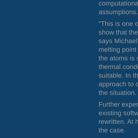
computational
assumptions.
“This is one o
show that the
says Michael 
melting point
the atoms is 
thermal condu
suitable. In t
approach to c
the situation.
Further exper
existing soft
rewritten. At
the case.