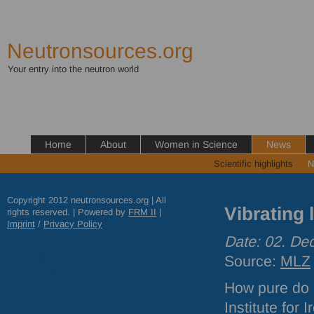
Neutronsources.org
Your entry into the neutron world
Home
About
Women in Science
News
Scientific highlights
N
Copyright 2012 neutronsources.org | All
Vibrating 
rights reserved. | Powered by
FRM
II
|
Imprint
/
Privacy Policy
Date: 02. D
Source:
MLZ
How pure do a
Institute for