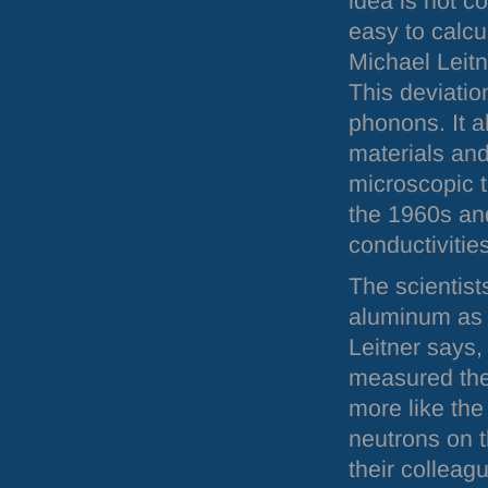
idea is not cor
easy to calcu
Michael Leitn
This deviatio
phonons. It a
materials and 
microscopic 
the 1960s and
conductivitie
The scientis
aluminum as 
Leitner says,
measured the 
more like the
neutrons on 
their collea