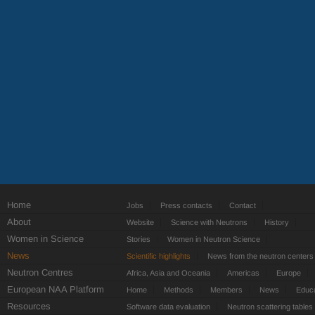
Home
Jobs
Press contacts
Contact
About
Website
Science with Neutrons
History
Women in Science
Stories
Women in Neutron Science
News
Scientific highlights
News from the neutron centers
Neutron Centres
Africa, Asia and Oceania
Americas
Europe
European NAA Platform
Home
Methods
Members
News
Educa
Resources
Software data evaluation
Neutron scattering tables