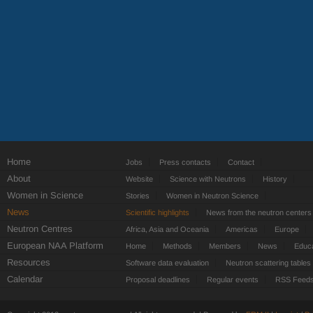
Home
Jobs
Press contacts
Contact
About
Website
Science with Neutrons
History
Women in Science
Stories
Women in Neutron Science
News
Scientific highlights
News from the neutron centers
Neutron Centres
Africa, Asia and Oceania
Americas
Europe
European NAA Platform
Home
Methods
Members
News
Educa
Resources
Software data evaluation
Neutron scattering tables
Calendar
Proposal deadlines
Regular events
RSS Feed