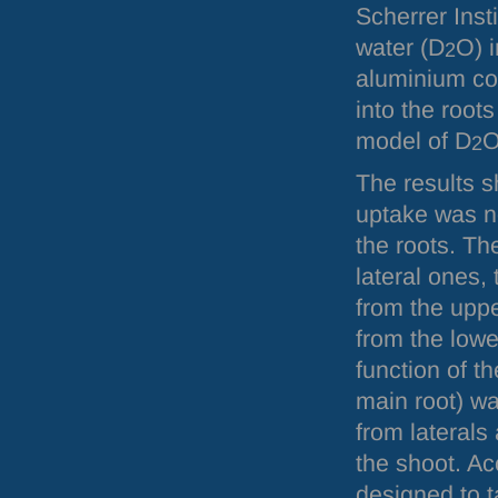
Scherrer Insti
water (D
O) i
2
aluminium con
into the root
model of D
O
2
The results 
uptake was n
the roots. Th
lateral ones,
from the uppe
from the low
function of th
main root) wa
from laterals 
the shoot. Acc
designed to t