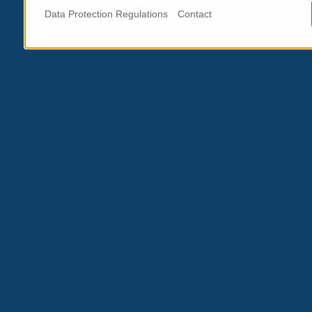
Data Protection Regulations
Contact