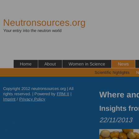
Neutronsources.org
Your entry into the neutron world
Home
About
Women in Science
News
Scientific highlights
N
Copyright 2012 neutronsources.org | All
Where and
rights reserved. | Powered by
FRM
II
|
Imprint
/
Privacy Policy
Insights fr
22/11/2013