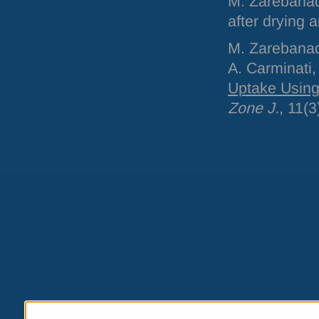
M. Zarebanad
after drying a
M. Zarebanadk
A. Carminati
Uptake Using
Zone J.
, 11(3