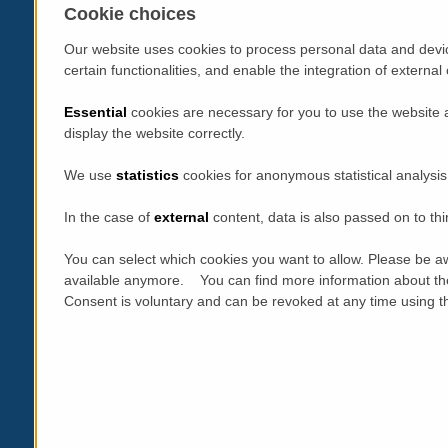
Cookie choices
Our website uses cookies to process personal data and devic
certain functionalities, and enable the integration of extern
Essential
cookies are necessary for you to use the website 
display the website correctly.
We use
statistics
cookies for anonymous statistical analysis
In the case of
external
content, data is also passed on to thi
You can select which cookies you want to allow. Please be aw
available anymore. You can find more information about th
Consent is voluntary and can be revoked at any time using the