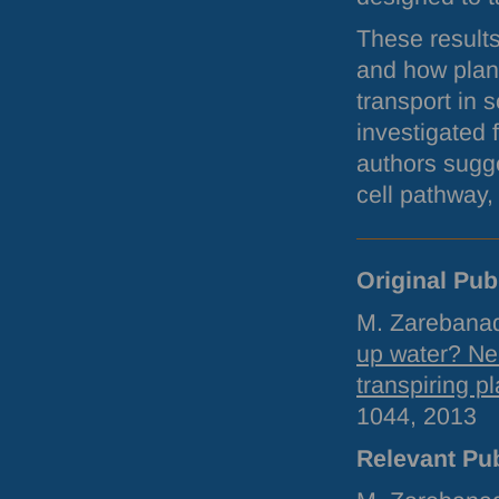
These results
and how plan
transport in 
investigated 
authors sugge
cell pathway,
Original Pub
M. Zarebanad
up water? Neu
transpiring pl
1044, 2013
Relevant Pub