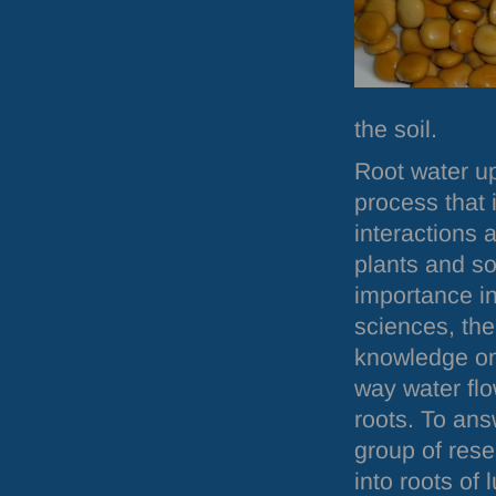
the soil.
Root water u
process that
interactions
plants and soi
importance in
sciences, there
knowledge on
way water flo
roots. To ans
group of rese
into roots of