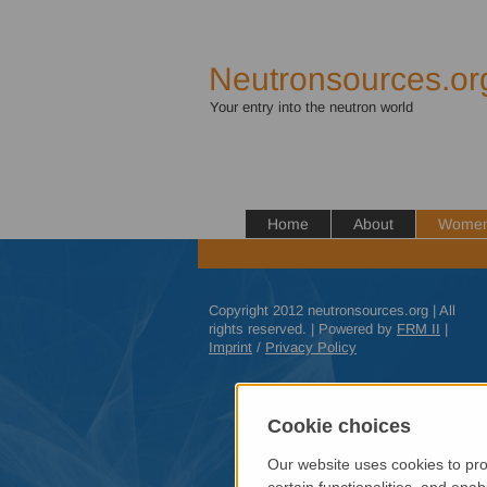
Neutronsources.or
Your entry into the neutron world
Home
About
Women 
Copyright 2012 neutronsources.org | All
rights reserved. | Powered by
FRM
II
|
Imprint
/
Privacy Policy
Cookie choices
Our website uses cookies to pro
certain functionalities, and ena