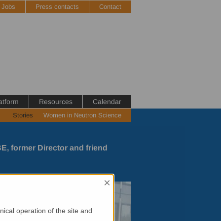
Jobs
Press contacts
Contact
atform
Resources
Calendar
Stories
Women in Neutron Science
E, former Director and friend
×
ical operation of the site and