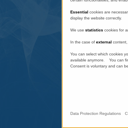
Essential
cookies are necessary
display the website correctly.
We use
statistics
cookies for a
In the case of
external
content, 
You can select which cookies yo
available anymore. You can fin
Consent is voluntary and can be 
Data Protection Regulations
C