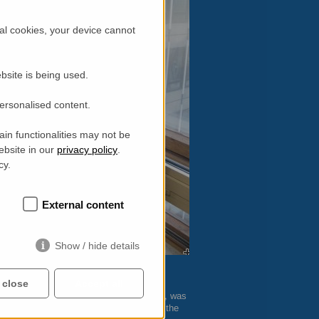
al cookies, your device cannot
bsite is being used.
personalised content.
in functionalities may not be
ebsite in our
privacy policy
.
cy.
External content
Show / hide details
 close
Accept all
most senior women working in UK physics, was
rkplace, which led to the development of the