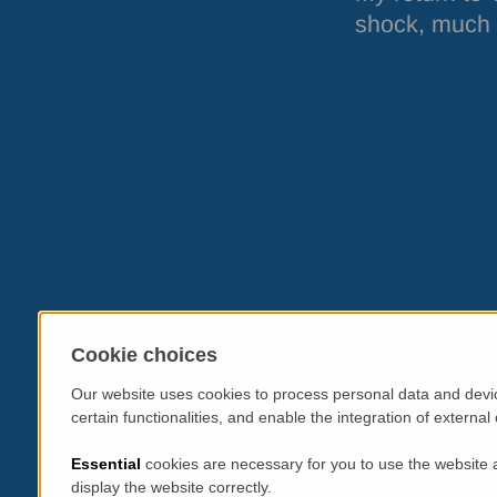
shock, much m
Cookie choices
Our website uses cookies to process personal data and devic
certain functionalities, and enable the integration of extern
Essential
cookies are necessary for you to use the website 
display the website correctly.