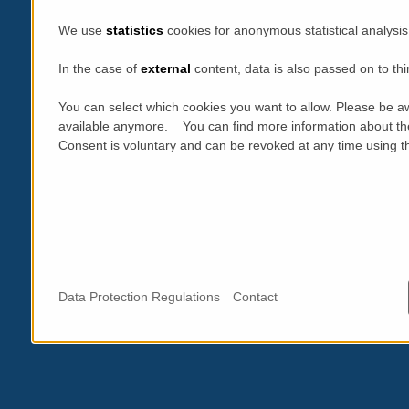
We use
statistics
cookies for anonymous statistical analysis
In the case of
external
content, data is also passed on to thi
You can select which cookies you want to allow. Please be aw
available anymore. You can find more information about th
Consent is voluntary and can be revoked at any time using the
Data Protection Regulations
Contact