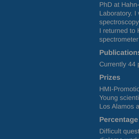
PhD at Hahn-M
Laboratory. 
spectroscopy 
I returned to
spectromete
Publication
Currently 44
Prizes
HMI
-Promoti
Young scient
Los Alamos a
Percentage 
Difficult que