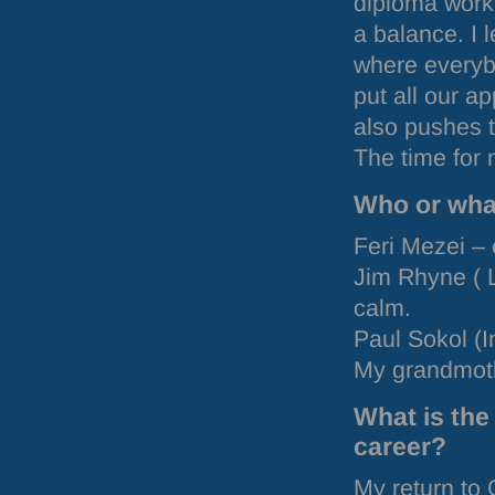
diploma work
a balance. I 
where everyb
put all our a
also pushes t
The time for
Who or what
Feri Mezei – 
Jim Rhyne (
calm.
Paul Sokol (I
My grandmothe
What is the
career?
My return to 