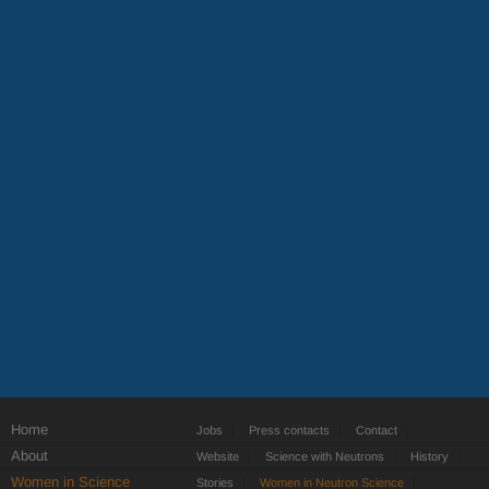
Home
Jobs
Press contacts
Contact
About
Website
Science with Neutrons
History
Women in Science
Stories
Women in Neutron Science