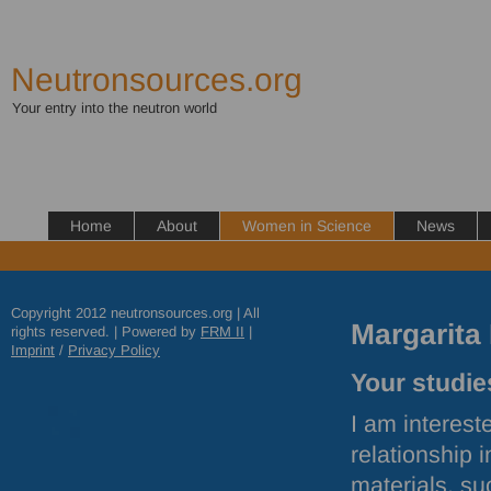
Neutronsources.org
Your entry into the neutron world
Home
About
Women in Science
News
Copyright 2012 neutronsources.org | All
Margarita
rights reserved. | Powered by
FRM
II
|
Imprint
/
Privacy Policy
Your studies
I am interest
relationship 
materials, su