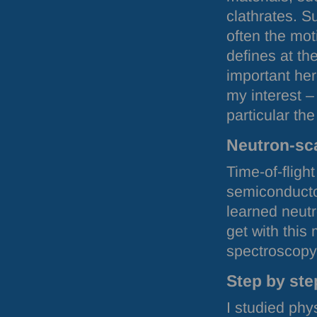
clathrates. 
often the mot
defines at th
important her
my interest –
particular th
Neutron-sc
Time-of-fligh
semiconducto
learned neutr
get with this
spectroscopy
Step by ste
I studied phy