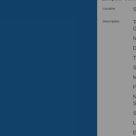
S
Location
T
Description
G
N
D
T
S
M
F
N
S
S
L
E