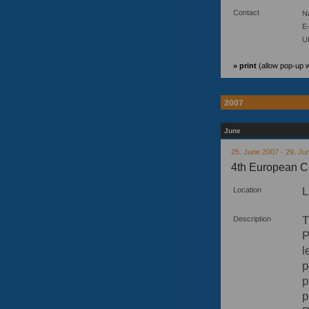
Contact
N
E-
U
» print
(allow pop-up 
2007
June
25. June 2007 - 29. Ju
4th European C
L
Location
T
Description
P
l
p
p
p