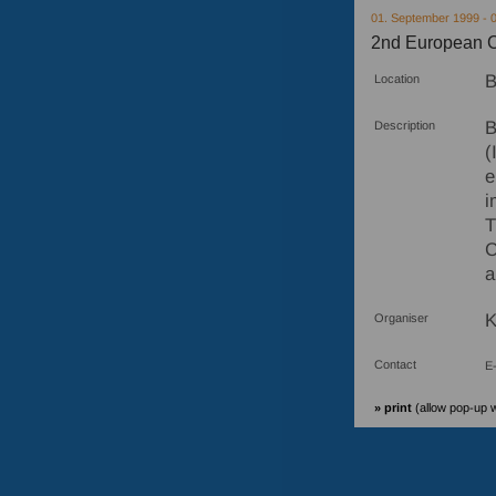
01. September 1999 - 
2nd European C
B
Location
B
Description
(
e
i
T
C
a
K
Organiser
Contact
E-
» print
(allow pop-up 