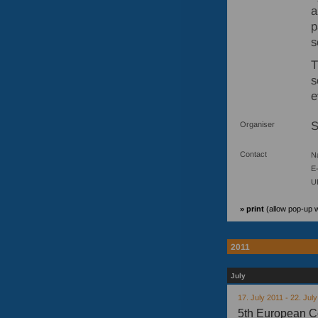
a
p
s
T
s
e
Organiser
Contact
N
E-
U
» print
(allow pop-up 
2011
July
17. July 2011 - 22. Jul
5th European C