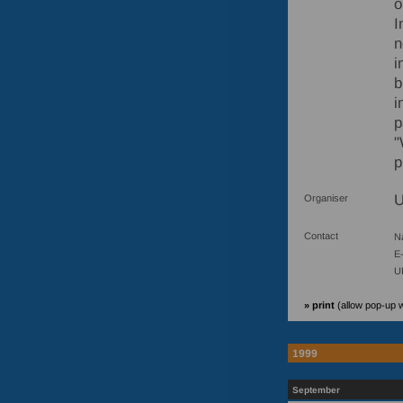
o
I
n
i
b
i
p
"
p
U
Organiser
Contact
N
E-
U
» print
(allow pop-up 
1999
September