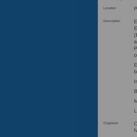
P
Location
E
Description
E
(
a
P
o
E
b
I
B
M
L
C
Organiser
N