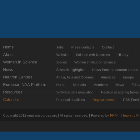
Home
Jobs
Press contacts
Contact
About
Website
Science with Neutrons
History
Women in Science
Stories
Women in Neutron Science
News
Scientific highlights
News from the neutron centers
Neutron Centres
Africa, Asia and Oceania
Americas
Europe
European NAA Platform
Home
Methods
Members
News
Educa
Resources
Software data evaluation
Neutron scattering tables
Calendar
Proposal deadlines
Regular events
RSS Feed
Copyright 2012 neutronsources.org | All rights reserved. | Powered by
FRM
II
|
Imprint
/
Pr