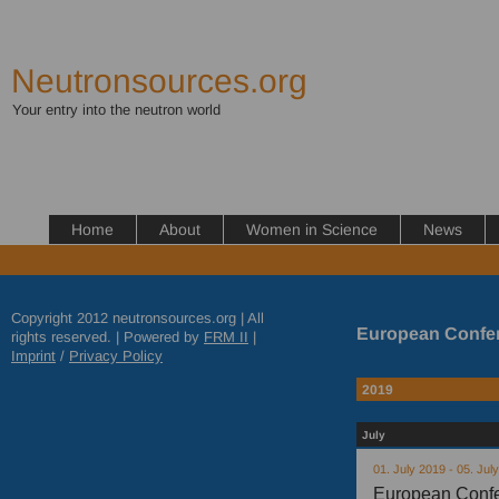
Neutronsources.org
Your entry into the neutron world
Home
About
Women in Science
News
Copyright 2012 neutronsources.org | All
European Confer
rights reserved. | Powered by
FRM
II
|
Imprint
/
Privacy Policy
2019
July
01. July 2019 - 05. Jul
European Confe