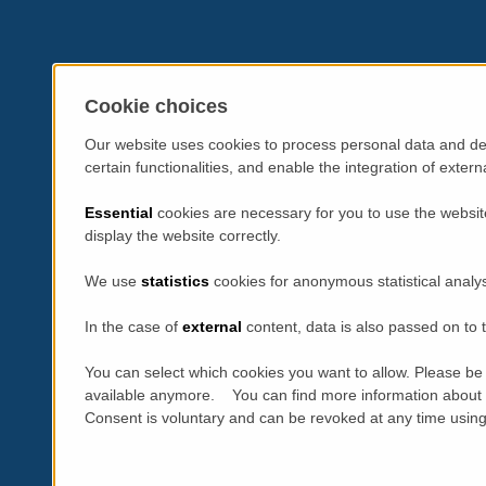
Cookie choices
Our website uses cookies to process personal data and dev
certain functionalities, and enable the integration of exte
Essential
cookies are necessary for you to use the websit
display the website correctly.
We use
statistics
cookies for anonymous statistical analy
In the case of
external
content, data is also passed on to t
You can select which cookies you want to allow. Please be 
available anymore. You can find more information about 
Consent is voluntary and can be revoked at any time using t