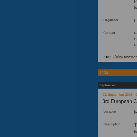
P
M
L
Organiser
Contact
N
E-
U
» print
(allow pop-up 
2003
September
03. September 2003 - 
3rd European C
M
Location
T
Description
M