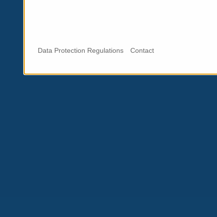
Data Protection Regulations
Contact