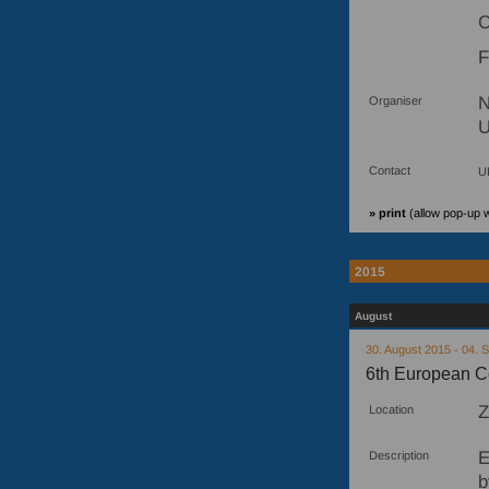
C
F
N
Organiser
U
Contact
U
» print
(allow pop-up 
2015
August
30. August 2015 - 04.
6th European C
Z
Location
E
Description
b