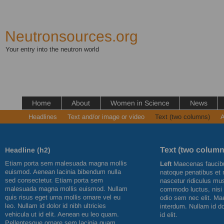
Neutronsources.org
Your entry into the neutron world
Home
About
Women in Science
News
Headlines
Text and/or image or video
Text (two columns)
A
Text (two column
Headline (h2)
Etiam porta sem malesuada magna mollis
Left
Maecenas faucibu
euismod. Aenean lacinia bibendum nulla
natoque penatibus et 
sed consectetur. Etiam porta sem
nascetur ridiculus mus
malesuada magna mollis euismod. Nullam
commodo luctus, nisi er
quis risus eget urna mollis ornare vel eu
odio sem nec elit. Ma
leo. Nullam id dolor id nibh ultricies
interdum. Nullam id dol
vehicula ut id elit. Aenean eu leo quam.
id elit.
Pellentesque ornare sem lacinia quam