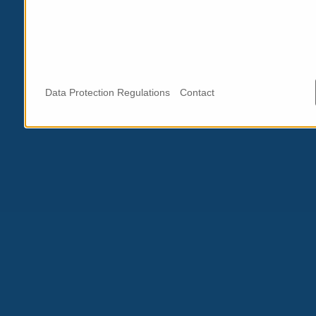
Data Protection Regulations
Contact