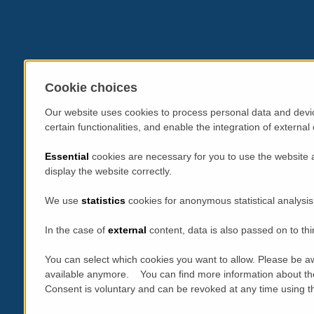
Cookie choices
Our website uses cookies to process personal data and devic
certain functionalities, and enable the integration of extern
Essential
cookies are necessary for you to use the website 
display the website correctly.
We use
statistics
cookies for anonymous statistical analysis
In the case of
external
content, data is also passed on to thi
You can select which cookies you want to allow. Please be aw
available anymore. You can find more information about th
Consent is voluntary and can be revoked at any time using the