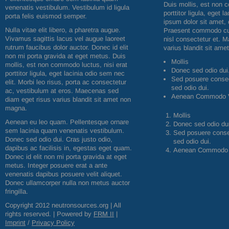
Duis mollis, est non 
venenatis vestibulum. Vestibulum id ligula
porttitor ligula, eget 
porta felis euismod semper.
ipsum dolor sit amet, 
Nulla vitae elit libero, a pharetra augue.
Praesent commodo cur
Vivamus sagittis lacus vel augue laoreet
nisl consectetur et. 
rutrum faucibus dolor auctor. Donec id elit
varius blandit sit am
non mi porta gravida at eget metus. Duis
Mollis
mollis, est non commodo luctus, nisi erat
Donec sed odio dui
porttitor ligula, eget lacinia odio sem nec
Sed posuere consect
elit. Morbi leo risus, porta ac consectetur
sed odio dui.
ac, vestibulum at eros. Maecenas sed
Aenean Commodo V
diam eget risus varius blandit sit amet non
magna.
Mollis
Aenean eu leo quam. Pellentesque ornare
Donec sed odio dui
sem lacinia quam venenatis vestibulum.
Sed posuere consec
Donec sed odio dui. Cras justo odio,
sed odio dui.
dapibus ac facilisis in, egestas eget quam.
Aenean Commodo 
Donec id elit non mi porta gravida at eget
metus. Integer posuere erat a ante
venenatis dapibus posuere velit aliquet.
Donec ullamcorper nulla non metus auctor
fringilla.
Copyright 2012 neutronsources.org | All
rights reserved. | Powered by
FRM
II
|
Imprint
/
Privacy Policy