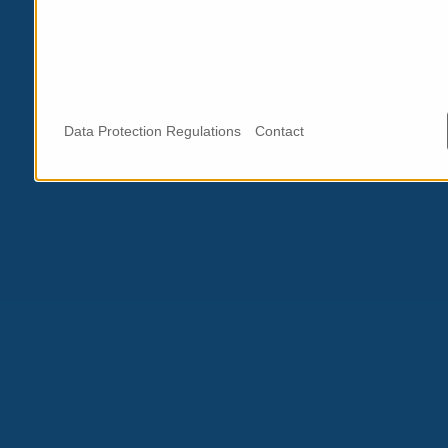
Data Protection Regulations
Contact