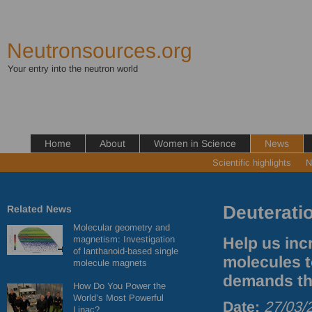
Neutronsources.org
Your entry into the neutron world
Home
About
Women in Science
News
Scientific highlights
N
Deuterati
Related News
Molecular geometry and
magnetism: Investigation
Help us inc
of lanthanoid-based single
molecules t
molecule magnets
demands th
How Do You Power the
World’s Most Powerful
Date:
27/03/
Linac?