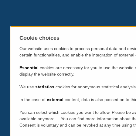
Cookie choices
Our website uses cookies to process personal data and devic
certain functionalities, and enable the integration of extern
Essential
cookies are necessary for you to use the website 
display the website correctly.
We use
statistics
cookies for anonymous statistical analysis
In the case of
external
content, data is also passed on to thi
You can select which cookies you want to allow. Please be aw
available anymore. You can find more information about th
Consent is voluntary and can be revoked at any time using the