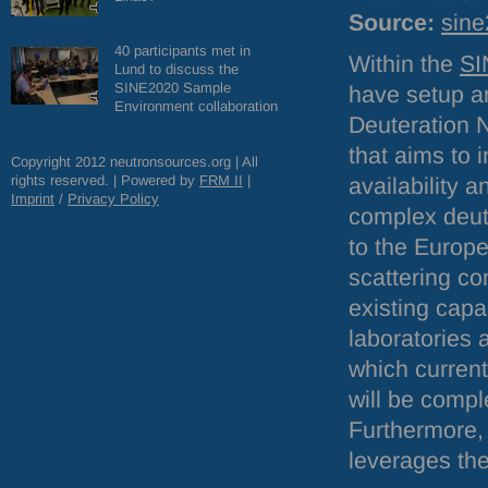
Source:
sine
40 participants met in
Within the
SI
Lund to discuss the
SINE2020 Sample
have setup 
Environment collaboration
Deuteration 
that aims to 
Copyright 2012 neutronsources.org | All
rights reserved. | Powered by
FRM
II
|
availability a
Imprint
/
Privacy Policy
complex deut
to the Europ
scattering c
existing capab
laboratories 
which current
will be compl
Furthermore, 
leverages the