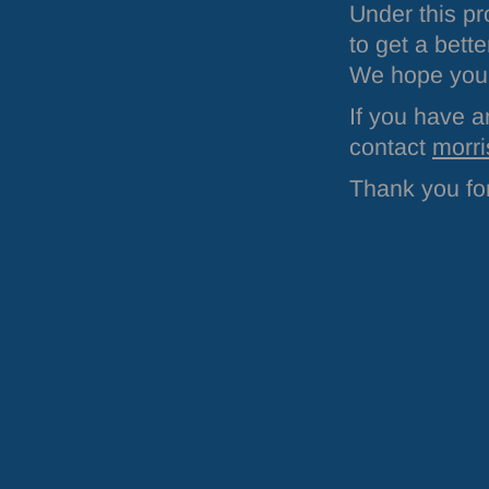
Under this p
to get a bett
We hope you w
If you have a
contact
morri
Thank you for