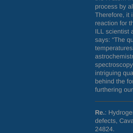
process by al
Therefore, it 
reaction for 
ILL
scientist 
says: “The q
temperatures 
astrochemist
spectroscopy 
intriguing q
behind the fo
furthering ou
Re.
: Hydroge
defects, Cava
24824.