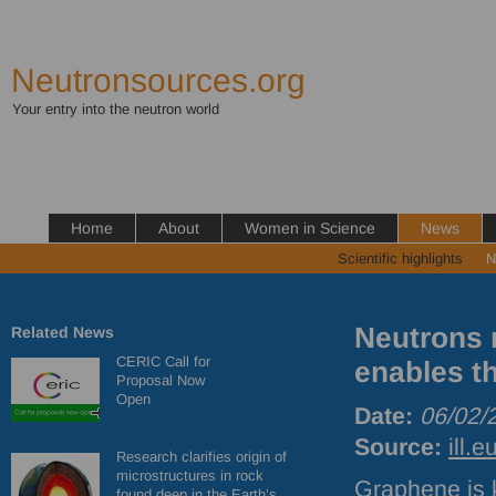
Neutronsources.org
Your entry into the neutron world
Home
About
Women in Science
News
Scientific highlights
N
Neutrons 
Related News
CERIC Call for
enables th
Proposal Now
Open
Date:
06/02/
Source:
ill.e
Research clarifies origin of
microstructures in rock
Graphene is 
found deep in the Earth’s