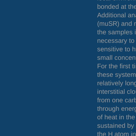
bonded at the
Additional a
(muSR) and n
the samples i
necessary to 
sensitive to 
small concent
For the first
these system
relatively lo
interstitial 
from one carbo
through energ
of heat in th
sustained by 
the H atom in