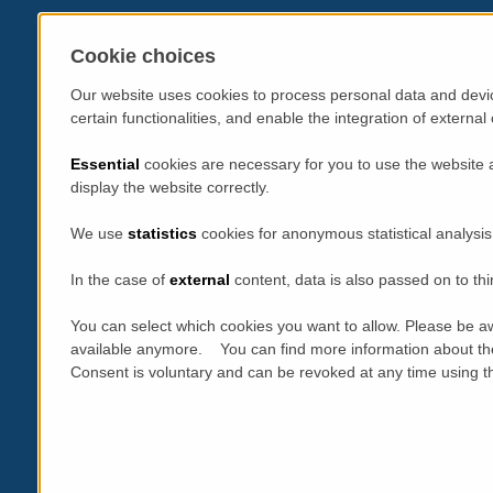
Cookie choices
Our website uses cookies to process personal data and devic
certain functionalities, and enable the integration of extern
Essential
cookies are necessary for you to use the website 
display the website correctly.
We use
statistics
cookies for anonymous statistical analysis
In the case of
external
content, data is also passed on to thi
You can select which cookies you want to allow. Please be aw
available anymore. You can find more information about th
Consent is voluntary and can be revoked at any time using the