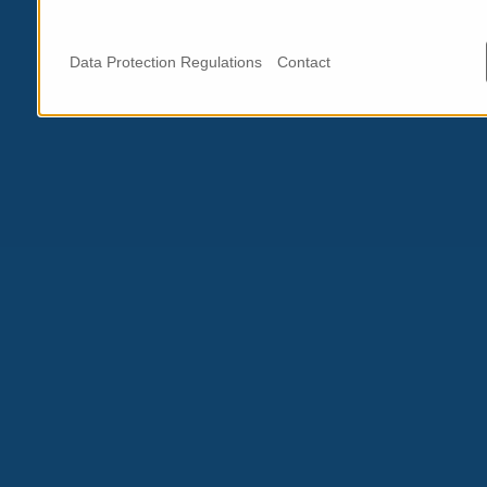
Data Protection Regulations
Contact