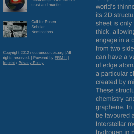
crust and mantle
world’s thinn
its 2D struct
Call for Rosen
sheet is onl
Scholar
thick, allowi
Nominations
engage in a 
from two sid
Copyright 2012 neutronsources.org | All
can have a ve
rights reserved. | Powered by
FRM
II
|
Imprint
/
Privacy Policy
of edge atoms
a particular c
created by mi
These structu
chemistry and
graphene. In
be favoured a
Interstellar 
hydrogen in m