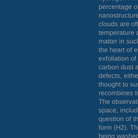
percentage of
nanostructure
clouds are oft
temperature a
matter in such
the heart of 
exfoliation of
carbon dust a
defects, eith
thought to su
recombines t
The observati
space, includi
question of th
form (H2). Th
being washed