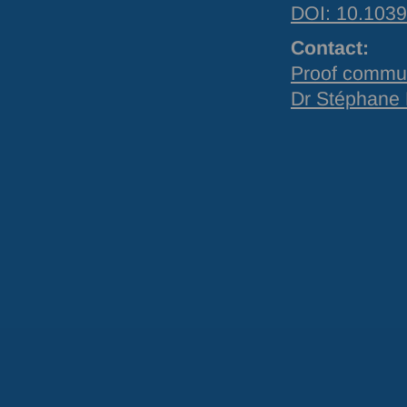
DOI
: 10.10
Contact:
Proof commu
Dr Stéphane 