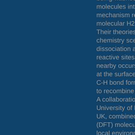
molecules in
mechanism re
molecular H2 
Their theorie
chemistry sce
dissociation 
reactive site
nearby occurs
at the surfac
C-H bond form
to recombine 
A collaborati
University of
UK, combined
(
DFT
) molecu
local enviro