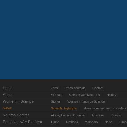
Home
Jobs
Press contacts
Contact
About
Website
Science with Neutrons
History
Women in Science
Stories
Women in Neutron Science
News
Scientific highlights
News from the neutron centers
Neutron Centres
Africa, Asia and Oceania
Americas
Europe
European NAA Platform
Home
Methods
Members
News
Educa