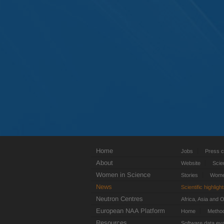
Home
Jobs
Press c
About
Website
Scie
Women in Science
Stories
Women
News
Scientific highligh
Neutron Centres
Africa, Asia and 
European NAA Platform
Home
Metho
Resources
Software data eva