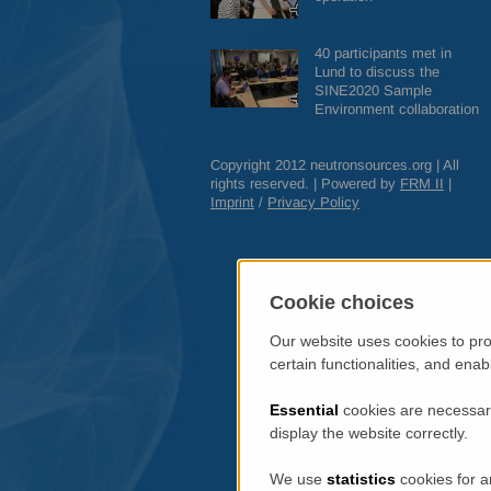
40 participants met in
Lund to discuss the
SINE2020 Sample
Environment collaboration
Copyright 2012 neutronsources.org | All
rights reserved. | Powered by
FRM
II
|
Imprint
/
Privacy Policy
Cookie choices
Our website uses cookies to pro
certain functionalities, and ena
Essential
cookies are necessary
display the website correctly.
We use
statistics
cookies for a