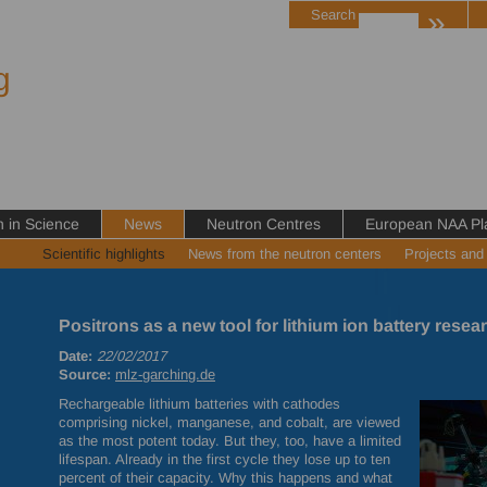
»
Search
g
in Science
News
Neutron Centres
European NAA Pl
Scientific highlights
News from the neutron centers
Projects and
Positrons as a new tool for lithium ion battery resea
Date:
22/02/2017
Source:
mlz-garching.de
Rechargeable lithium batteries with cathodes
comprising nickel, manganese, and cobalt, are viewed
as the most potent today. But they, too, have a limited
lifespan. Already in the first cycle they lose up to ten
percent of their capacity. Why this happens and what