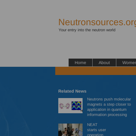
Neutronsources.or
Your entry into the neutron world
Home
About
Women 
Related News
Neutrons push molecular
magnets a step closer to
application in quantum
information processing
NEAT
starts user
operation