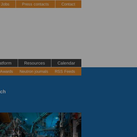
Jobs
Press contacts
Contact
atform
Resources
Calendar
 Awards
Neutron journals
RSS Feeds
rch