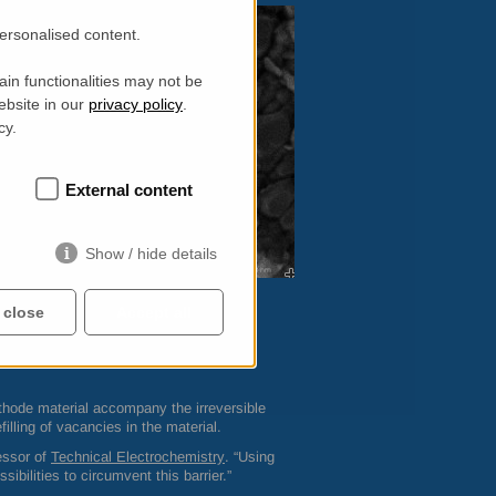
personalised content.
in functionalities may not be
ebsite in our
privacy policy
.
cy.
External content
Show / hide details
 close
Accept all
rroundings – and that with a very high
s low as 1:10 million.
cathode material accompany the irreversible
efilling of vacancies in the material.
essor of
Technical Electrochemistry
. “Using
ibilities to circumvent this barrier.”