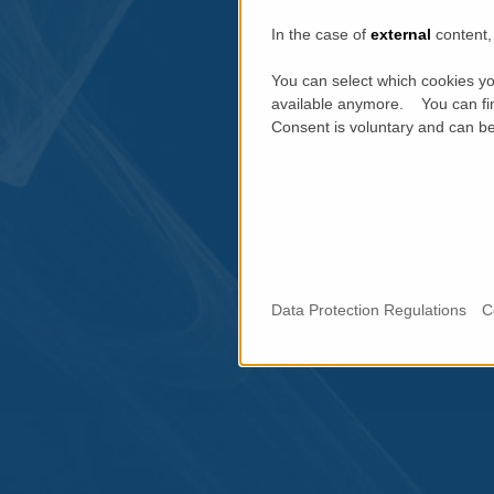
In the case of
external
content, 
You can select which cookies yo
available anymore. You can fin
Consent is voluntary and can be 
Data Protection Regulations
C