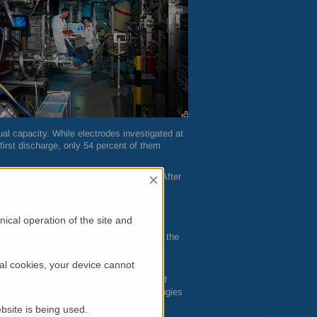
ual capacity. While electrodes investigated at
first discharge, only 54 percent of them
×
pacity continues to decrease gradually. After
 battery becomes unusable.
ical operation of the site and
ll lithium atoms find their way back into the
ds were not able to shed light on the
al cookies, your device cannot
gard Buchberger, researcher at the Chair of
er, who also researches battery technologies
ource
FRM
II.
bsite is being used.