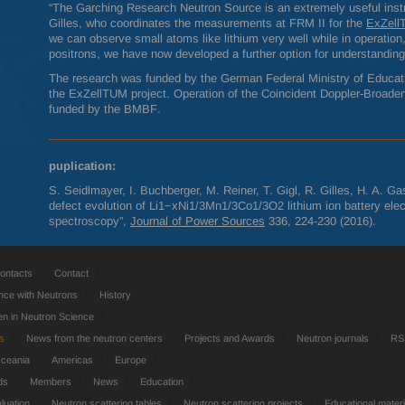
“The Garching Research Neutron Source is an extremely useful instr
Gilles, who coordinates the measurements at
FRM
II for the
ExZel
we can observe small atoms like lithium very well while in operation
positrons, we have now developed a further option for understandin
The research was funded by the German Federal Ministry of Educat
the ExZellTUM project. Operation of the Coincident Doppler-Broade
funded by the
BMBF
.
puplication:
S. Seidlmayer, I. Buchberger, M. Reiner, T. Gigl, R. Gilles, H. A. G
defect evolution of Li1−xNi1/3Mn1/3Co1/3O2 lithium ion battery elect
spectroscopy”,
Journal of Power Sources
336, 224-230 (2016).
ontacts
Contact
nce with Neutrons
History
 in Neutron Science
ts
News from the neutron centers
Projects and Awards
Neutron journals
RS
Oceania
Americas
Europe
ds
Members
News
Education
luation
Neutron scattering tables
Neutron scattering projects
Educational materi