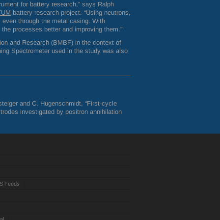
ument for battery research,” says Ralph
lTUM
battery research project. “Using neutrons,
, even through the metal casing. With
g the processes better and improving them.”
ion and Research (
BMBF
) in the context of
ning Spectrometer used in the study was also
asteiger and C. Hugenschmidt, “First-cycle
rodes investigated by positron annihilation
S Feeds
al